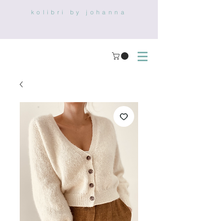
kolibri by johanna