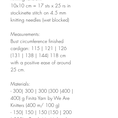
10x10 cm = 17 sts x 25 rs in
stockinette stitch on 4.5 mm
knitting needles (wet blocked)
Measurements:
Bust circumference finished
cardigan: 115 | 121 | 126
(131 | 138 | 144) 118 cm
with a positive ease of around
25 cm.
Materials:
- 300| 300 | 300 (300 |400 |
400) g Finita Yarn by We Are
Knitters (400 m/ 100 g)
- 150| 150 | 150 (150 | 200