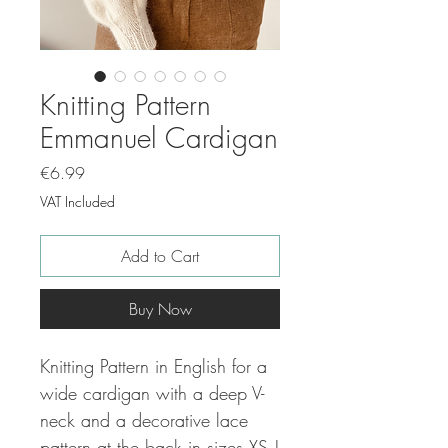
Knitting Pattern
Emmanuel Cardigan
Price
€6.99
VAT Included
Add to Cart
Buy Now
Knitting Pattern in English for a
wide cardigan with a deep V-
neck and a decorative lace
pattern at the back in sizes XS |