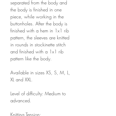
separated from the body and
the body is finished in one
piece, while working in the
buttonholes. After the body is
finished with a hem in 1x1 rib
pattern, the sleeves are knitted
in rounds in stockinette stitch
and finished with a 1x1 rib
pattern like the body.
Available in sizes XS, S, M, L,
XL and XXL.
Level of difficulty: Medium to
advanced.
Knitting Tension: