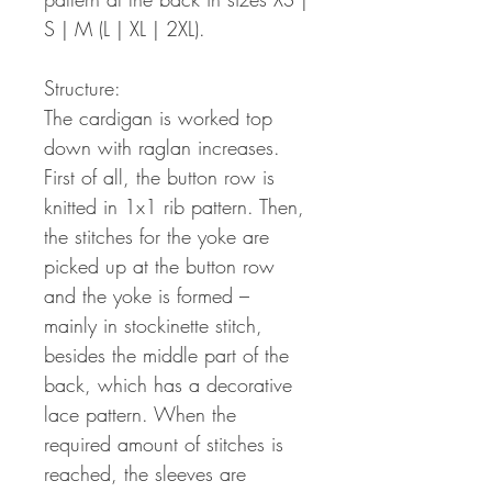
S | M (L | XL | 2XL).
Structure:
The cardigan is worked top
down with raglan increases.
First of all, the button row is
knitted in 1x1 rib pattern. Then,
the stitches for the yoke are
picked up at the button row
and the yoke is formed –
mainly in stockinette stitch,
besides the middle part of the
back, which has a decorative
lace pattern. When the
required amount of stitches is
reached, the sleeves are