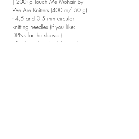
| 200) g Touch Me Mohair by
We Are Knitters (400 m/ 50 g)
- 4,5 and 3.5 mm circular
knitting needles (if you like:
DPNs for the sleeves)
- Stitch markers (or left overs)
- Darning needle
- 4–5 buttons(ø 15–18mm)
- Needle & thread
After payment the pattern will
be provided as an PDF-file to
be downloaded. The
download link is only valid for
30 days. No refund possible.
Pattern support via e-mail to