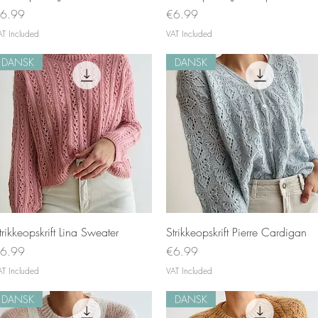
rice
Price
6.99
€6.99
AT Included
VAT Included
DANSK
DANSK
Quick View
Quick View
trikkeopskrift Lina Sweater
Strikkeopskrift Pierre Cardigan
rice
Price
6.99
€6.99
AT Included
VAT Included
DANSK
DANSK