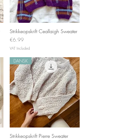
Quick View
Strikkeopskrift Ceallaigh Sweater
Price
€6.99
VAT Included
DANSK
Quick View
Strikkeopskrift Pierre Sweater