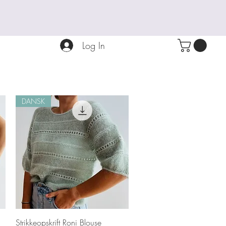
Log In
DANSK
Quick View
Strikkeopskrift Roni Blouse