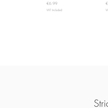
Price
P
€6.99
€
VAT Included
V
Str