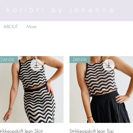
kolibri by johanna
ABOUT
More
DANSK
DANSK
Quick View
Quick View
trikkeopskrift Jean Skirt
Strikkeopskrift Jean Top