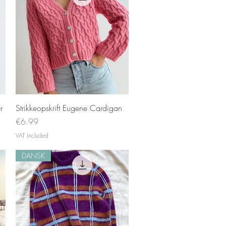
Quick View
r
Strikkeopskrift Eugene Cardigan
Price
€6.99
VAT Included
DANSK