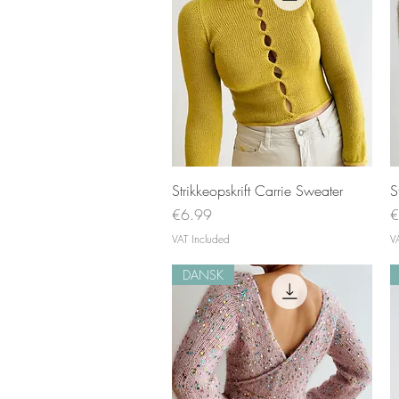
Quick View
Strikkeopskrift Carrie Sweater
S
Price
P
€6.99
€
VAT Included
V
DANSK