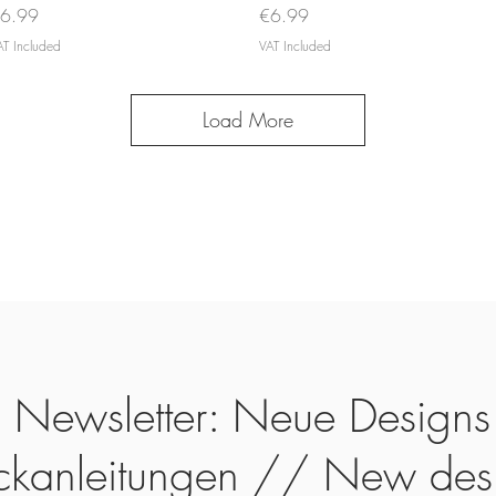
rice
Price
6.99
€6.99
AT Included
VAT Included
Load More
Newsletter: Neue Designs
ickanleitungen // New des