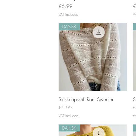
Price
P
€6.99
€
VAT Included
V
DANSK
Quick View
Strikkeopskrift Roni Sweater
S
Price
P
€6.99
€
VAT Included
V
DANSK