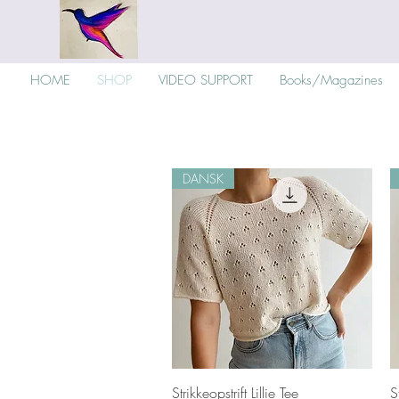
HOME
SHOP
VIDEO SUPPORT
Books/Magazines
DANSK
Quick View
Strikkeopstrift Lillie Tee
S