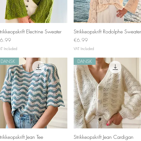
Quick View
Quick View
trikkeopskrift Electrine Sweater
Strikkeopskrift Rodolphe Sweater
rice
Price
6.99
€6.99
AT Included
VAT Included
DANSK
DANSK
Quick View
Quick View
trikkeopskrift Jean Tee
Strikkeopskrift Jean Cardigan