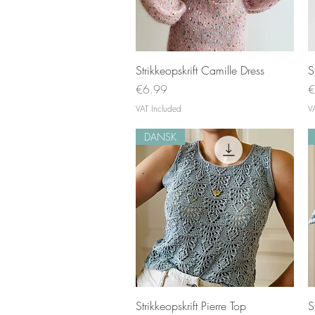
Quick View
Strikkeopskrift Camille Dress
S
Price
P
€6.99
€
VAT Included
V
DANSK
Quick View
Strikkeopskrift Pierre Top
S