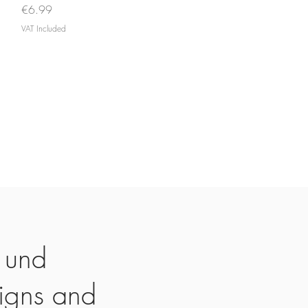
Price
€6.99
VAT Included
 und
igns and