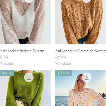
Quick View
Quick View
trikkeopskrift Frederic Sweater
Strikkeopskrift Gerardina Sweate
rice
Price
6.99
€6.99
AT Included
VAT Included
DANSK
DANSK