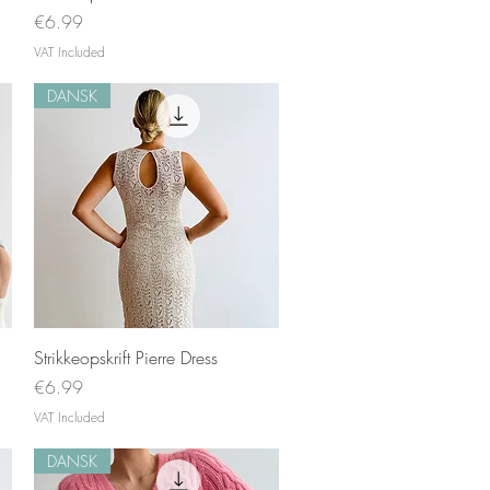
Price
€6.99
VAT Included
DANSK
Quick View
Strikkeopskrift Pierre Dress
Price
€6.99
VAT Included
DANSK