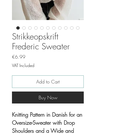
Strikkeopskrift
Frederic Sweater
Price
€6.99
VAT Included
Add to Cart
Buy Now
Knitting Pattern in Danish for an
Oversize-Sweater with Drop
Shoulders and a Wide and