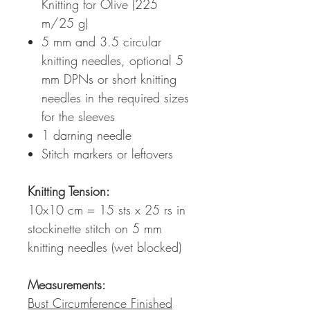
Knitting for Olive (225
m/25 g)
5 mm and 3.5 circular
knitting needles, optional 5
mm DPNs or short knitting
needles in the required sizes
for the sleeves
1 darning needle
Stitch markers or leftovers
Knitting Tension
:
10x10 cm = 15 sts x 25 rs in
stockinette stitch on 5 mm
knitting needles (wet blocked)
Measurements:
Bust Circumference Finished