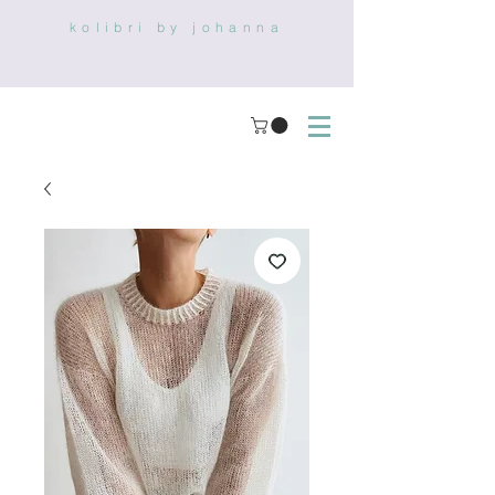
kolibri by johanna