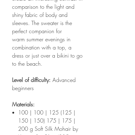
comparison to the light and
shiny fabric of body and
sleeves. The sweater is the
perfect companion for
warm summer evenings in
combination with a top, a
dress or just over a bikini to go
to the beach.
Level of difficulty:
Advanced
beginners
Materials:
100 | 100 | 125 (125 |
150 | 150) 175 | 175 |
200 g Soft Silk Mohair by