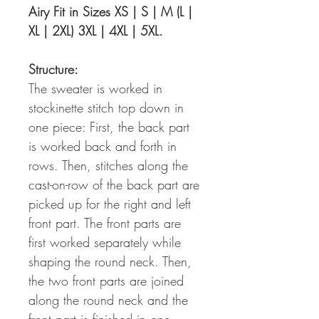
Airy Fit in Sizes XS | S | M (L |
XL | 2XL) 3XL | 4XL | 5XL.
Structure:
The sweater is worked in
stockinette stitch top down in
one piece: First, the back part
is worked back and forth in
rows. Then, stitches along the
cast-on-row of the back part are
picked up for the right and left
front part. The front parts are
first worked separately while
shaping the round neck. Then,
the two front parts are joined
along the round neck and the