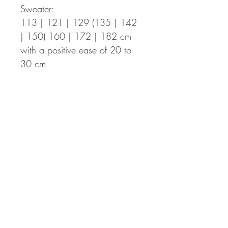
Sweater:
113 | 121 | 129 (135 | 142
| 150) 160 | 172 | 182 cm
with a positive ease of 20 to
30 cm
Length Finished Sweater:
47 | 48 | 49 (50 | 51 | 52)
53,5 | 54,5 | 56
cm – the
length can be adapted
individually. You then might
need more yarn.
Sleeve Length:
ca. 44 cm from
the armpits down, can be
adapted individually as well.
Sleeve Circumference:
55 | 56 | 60 (60 | 63 | 63)