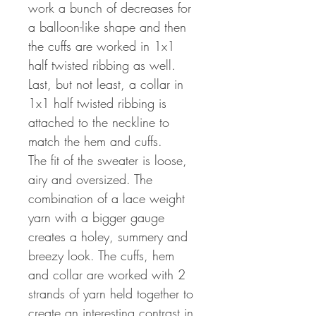
work a bunch of decreases for
a balloon-like shape and then
the cuffs are worked in 1x1
half twisted ribbing as well.
Last, but not least, a collar in
1x1 half twisted ribbing is
attached to the neckline to
match the hem and cuffs.
The fit of the sweater is loose,
airy and oversized. The
combination of a lace weight
yarn with a bigger gauge
creates a holey, summery and
breezy look. The cuffs, hem
and collar are worked with 2
strands of yarn held together to
create an interesting contrast in