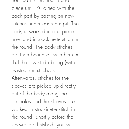
front part is finished in one
piece until it’s joined with the
back part by casting on new
stitches under each armpit. The
body is worked in one piece
now and in stockinette stitch in
the round. The body stitches
are then bound off with hem in
1x1 half twisted ribbing (with
twisted knit stitches).
Afterwards, stitches for the
sleeves are picked up directly
out of the body along the
armholes and the sleeves are
worked in stockinette stitch in
the round. Shortly before the
sleeves are finished, you will