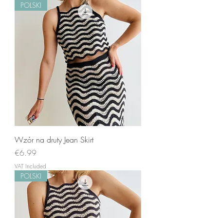
POLSKI
Wzór na druty Jean Skirt
Price
€6.99
VAT Included
POLSKI