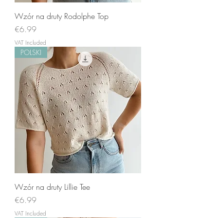
Wzór na druty Rodolphe Top
Price
€6.99
VAT Included
POLSKI
Wzór na druty Lillie Tee
Price
€6.99
VAT Included