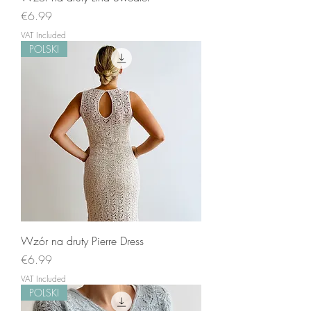
Price
€6.99
VAT Included
POLSKI
Wzór na druty Pierre Dress
Price
€6.99
VAT Included
POLSKI