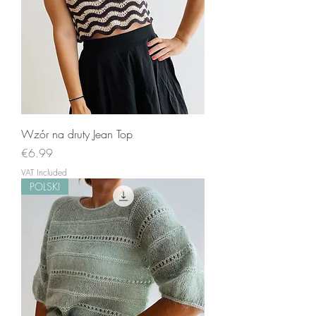
Wzór na druty Jean Top
Price
€6.99
VAT Included
POLSKI