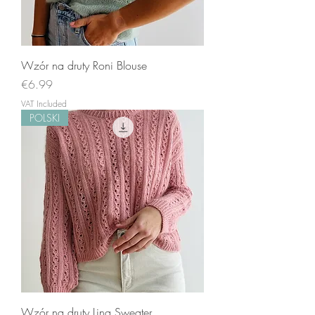
Wzór na druty Roni Blouse
Price
€6.99
VAT Included
POLSKI
Wzór na druty Lina Sweater