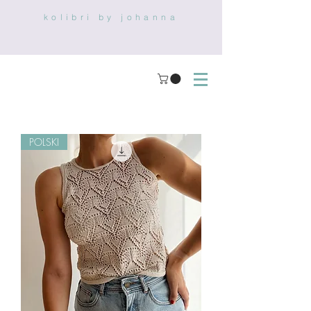
kolibri by johanna
POLSKI