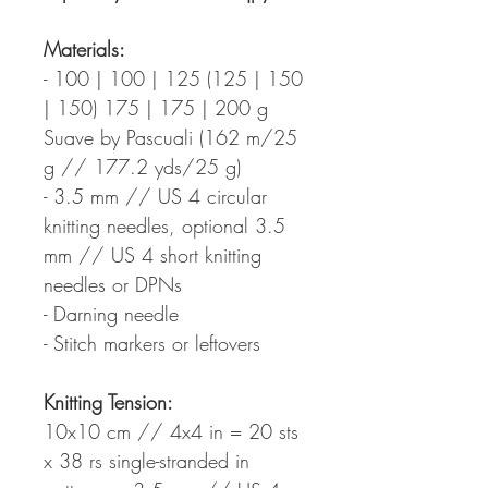
Materials:
- 100 | 100 | 125 (125 | 150
| 150) 175 | 175 | 200 g
Suave by Pascuali (162 m/25
g // 177.2 yds/25 g)
- 3.5 mm // US 4 circular
knitting needles, optional 3.5
mm // US 4 short knitting
needles or DPNs
- Darning needle
- Stitch markers or leftovers
Knitting Tension:
10x10 cm // 4x4 in = 20 sts
x 38 rs single-stranded in