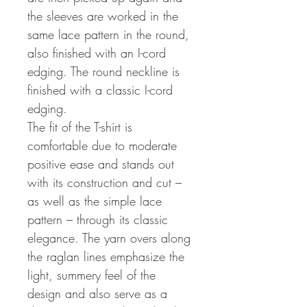
the sleeves are worked in the
same lace pattern in the round,
also finished with an I-cord
edging. The round neckline is
finished with a classic I-cord
edging.
The fit of the T-shirt is
comfortable due to moderate
positive ease and stands out
with its construction and cut –
as well as the simple lace
pattern – through its classic
elegance. The yarn overs along
the raglan lines emphasize the
light, summery feel of the
design and also serve as a