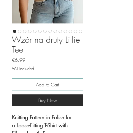
Wzór na druty Lillie
Tee
Price
€6.99
VAT Included
Add to Cart
Buy Now
Knitting Pattern in Polish for
a Loose-Fitting T-Shirt with