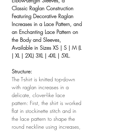
Elbow-Length Sleeves, a
Classic Raglan Construction
Featuring Decorative Raglan
Increases in a Lace Pattern, and
an Enchanting Lace Pattern on
the Body and Sleeves,
Available in Sizes XS | S | M (L
| XL | 2XL) 3XL | 4XL | 5XL.
Structure:
The T-shirt is knitted top-down
with raglan increases in a
delicate, clover-like lace
pattern: First, the shirt is worked
flat in stockinette stitch and in
the lace pattern to shape the
round neckline using increases,