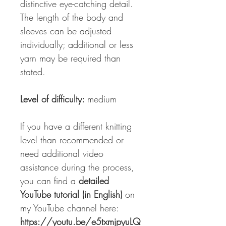
distinctive eye-catching detail.
The length of the body and
sleeves can be adjusted
individually; additional or less
yarn may be required than
stated.
Level of difficulty:
medium
If you have a different knitting
level than recommended or
need additional video
assistance during the process,
you can find a
detailed
YouTube tutorial (in English)
on
my YouTube channel here:
https://youtu.be/e5txmjpyuLQ