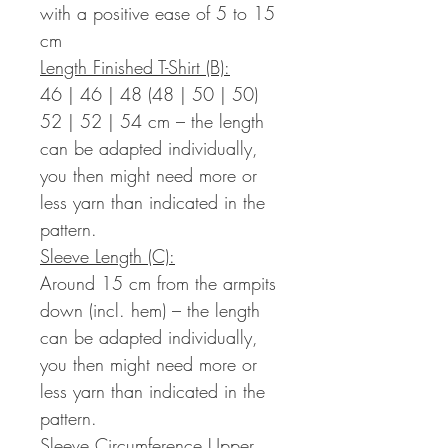
with a positive ease of 5 to 15
cm
Length Finished T-Shirt (B):
46 | 46 | 48 (48 | 50 | 50)
52 | 52 | 54 cm – the length
can be adapted individually,
you then might need more or
less yarn than indicated in the
pattern.
Sleeve Length (C):
Around 15 cm from the armpits
down (incl. hem) – the length
can be adapted individually,
you then might need more or
less yarn than indicated in the
pattern.
Sleeve Circumference Upper