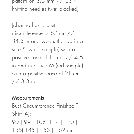
pattern on 3.5 mm // US 4
knitting needles (wet blocked)
Johanna has a bust
circumference of 87 cm //
34.3 in and wears the top in a
size S (white sample) with a
positive ease of 11 cm // 4.6
in and in a size M (red sample)
with a positive ease of 21 cm
// 8.3 in.
Measurements:
Bust Circumference Finished T-
Shirt (A):
90 | 99 | 108 (117 | 126 |
135) 145 | 153 | 162 cm