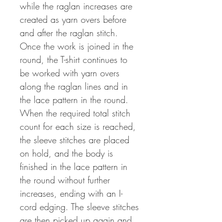
while the raglan increases are
created as yarn overs before
and after the raglan stitch.
Once the work is joined in the
round, the T-shirt continues to
be worked with yarn overs
along the raglan lines and in
the lace pattern in the round.
When the required total stitch
count for each size is reached,
the sleeve stitches are placed
on hold, and the body is
finished in the lace pattern in
the round without further
increases, ending with an I-
cord edging. The sleeve stitches
are then picked up again and