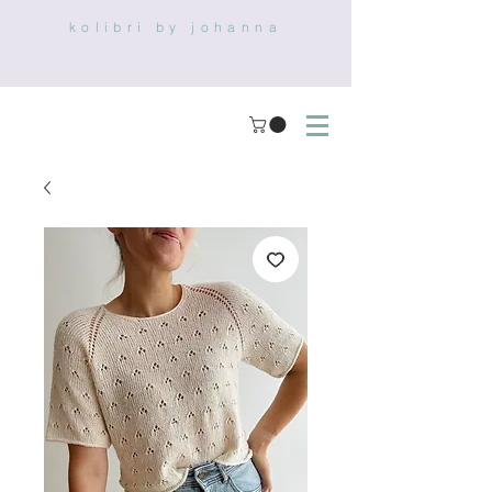
kolibri by johanna