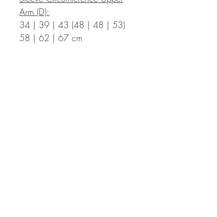
Arm (D):
34 | 39 | 43 (48 | 48 | 53)
58 | 62 | 67 cm
Measurements in Inch:
Bust Circumference Finished T-
Shirt (A):
35.4 | 39.0 | 42.5 (46.1 |
49.6 | 53.1) 57.1 | 60.2 |
63.8 in with a positive ease of
2.0 to 5.9 in
Length Finished T-Shirt (B):
17.7 | 17.7 | 18.5 (18.5 |
20.1 | 20.1) 21.7 | 21.7 |
22.4 in incl. hem – the length
can be adapted individually,