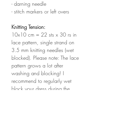
- darning needle
- stitch markers or left overs
Knitting Tension:
10x10 cm = 22 sts x 30 rs in
lace pattern, single strand on
3.5 mm knitting needles (wet
blocked). Please note: The lace
pattern grows a lot after
washing and blocking! I
recommend to regularly wet
block your dress during the
knitting process to figure out the
perfect fit and length for your
individual body shape.
Measurements: