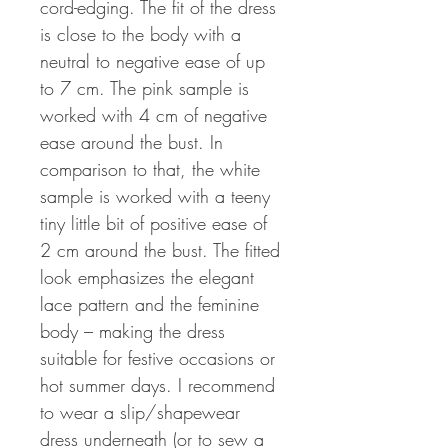
cord-edging. The fit of the dress
is close to the body with a
neutral to negative ease of up
to 7 cm. The pink sample is
worked with 4 cm of negative
ease around the bust. In
comparison to that, the white
sample is worked with a teeny
tiny little bit of positive ease of
2 cm around the bust. The fitted
look emphasizes the elegant
lace pattern and the feminine
body – making the dress
suitable for festive occasions or
hot summer days. I recommend
to wear a slip/shapewear
dress underneath (or to sew a