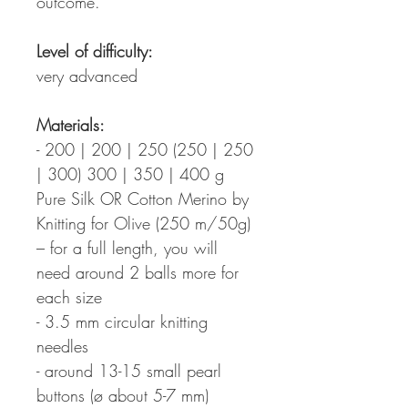
outcome.
Level of difficulty:
very advanced
Materials:
- 200 | 200 | 250 (250 | 250
| 300) 300 | 350 | 400 g
Pure Silk OR Cotton Merino by
Knitting for Olive (250 m/50g)
– for a full length, you will
need around 2 balls more for
each size
- 3.5 mm circular knitting
needles
- around 13-15 small pearl
buttons (ø about 5-7 mm)