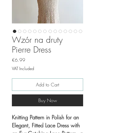
Wzór na druty
Pierre Dress
Price
€6.99
VAT Included
Add to Cart
Buy Now
Knitting Pattern in Polish for an
Elegant, Fitted Lace Dress with