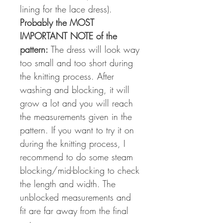
lining for the lace dress).
Probably the MOST
IMPORTANT NOTE of the
pattern:
The dress will look way
too small and too short during
the knitting process. After
washing and blocking, it will
grow a lot and you will reach
the measurements given in the
pattern. If you want to try it on
during the knitting process, I
recommend to do some steam
blocking/mid-blocking to check
the length and width. The
unblocked measurements and
fit are far away from the final