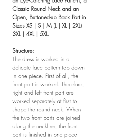
an Eye-Catching Lace Pattern, a
Classic Round Neck and an
Open, Buttoned-up Back Part in
Sizes XS | S | M (L | XL | 2XL)
3XL | 4XL | 5XL.
Structure:
The dress is worked in a
delicate lace pattern top down
in one piece. First of all, the
front part is worked. Therefore,
right and left front part are
worked separately at first to
shape the round neck. When
the two front parts are joined
along the neckline, the front
part is finished in one piece