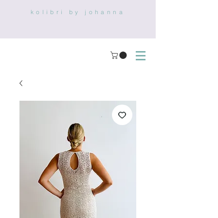
kolibri by johanna