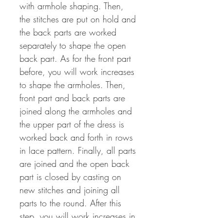
with armhole shaping. Then,
the stitches are put on hold and
the back parts are worked
separately to shape the open
back part. As for the front part
before, you will work increases
to shape the armholes. Then,
front part and back parts are
joined along the armholes and
the upper part of the dress is
worked back and forth in rows
in lace pattern. Finally, all parts
are joined and the open back
part is closed by casting on
new stitches and joining all
parts to the round. After this
step, you will work increases in