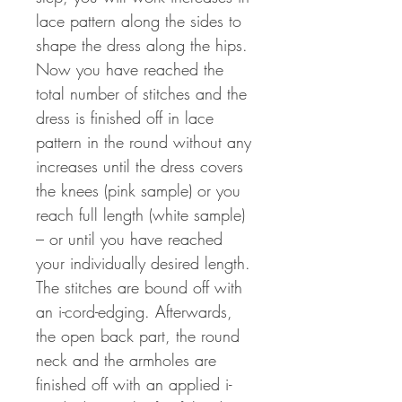
lace pattern along the sides to
shape the dress along the hips.
Now you have reached the
total number of stitches and the
dress is finished off in lace
pattern in the round without any
increases until the dress covers
the knees (pink sample) or you
reach full length (white sample)
– or until you have reached
your individually desired length.
The stitches are bound off with
an i-cord-edging. Afterwards,
the open back part, the round
neck and the armholes are
finished off with an applied i-