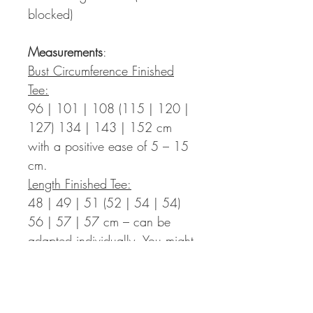
blocked)
Measurements
:
Bust Circumference Finished
Tee:
96 | 101 | 108 (115 | 120 |
127) 134 | 143 | 152 cm
with a positive ease of 5 – 15
cm.
Length Finished Tee:
48 | 49 | 51 (52 | 54 | 54)
56 | 57 | 57 cm – can be
adapted individually. You might
need more yarn than indicated
in the pattern.
Sleeve Length: