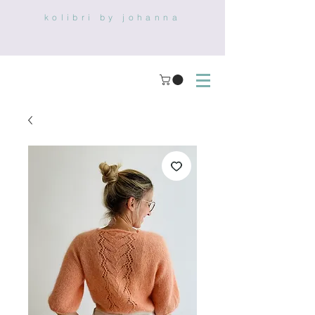
kolibri by johanna