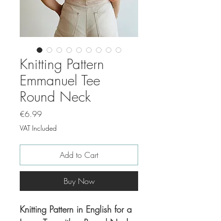
Knitting Pattern
Emmanuel Tee
Round Neck
Price
€6.99
VAT Included
Add to Cart
Buy Now
Knitting Pattern in English for a