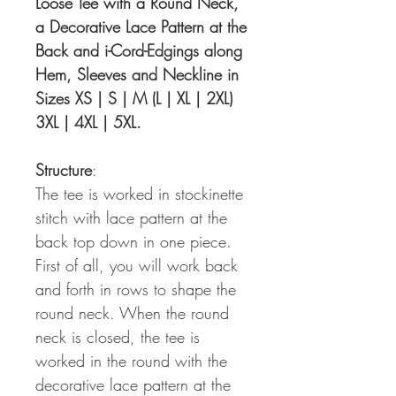
Loose Tee with a Round Neck,
a Decorative Lace Pattern at the
Back and i-Cord-Edgings along
Hem, Sleeves and Neckline in
Sizes XS | S | M (L | XL | 2XL)
3XL | 4XL | 5XL.
Structure
:
The tee is worked in stockinette
stitch with lace pattern at the
back top down in one piece.
First of all, you will work back
and forth in rows to shape the
round neck. When the round
neck is closed, the tee is
worked in the round with the
decorative lace pattern at the