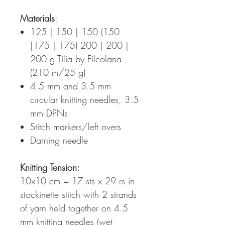
Materials
:
125 | 150 | 150 (150
|175 | 175) 200 | 200 |
200 g Tilia by Filcolana
(210 m/25 g)
4.5 mm and 3.5 mm
circular knitting needles, 3.5
mm DPNs
Stitch markers/left overs
Darning needle
Knitting Tension
:
10x10 cm = 17 sts x 29 rs in
stockinette stitch with 2 strands
of yarn held together on 4.5
mm knitting needles (wet