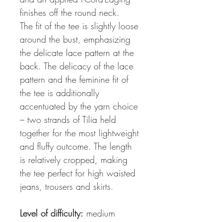
finishes off the round neck.
The fit of the tee is slightly loose
around the bust, emphasizing
the delicate lace pattern at the
back. The delicacy of the lace
pattern and the feminine fit of
the tee is additionally
accentuated by the yarn choice
– two strands of Tilia held
together for the most lightweight
and fluffy outcome. The length
is relatively cropped, making
the tee perfect for high waisted
jeans, trousers and skirts.
Level of difficulty:
medium