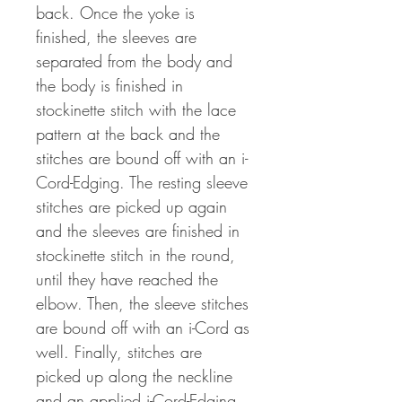
back. Once the yoke is
finished, the sleeves are
separated from the body and
the body is finished in
stockinette stitch with the lace
pattern at the back and the
stitches are bound off with an i-
Cord-Edging. The resting sleeve
stitches are picked up again
and the sleeves are finished in
stockinette stitch in the round,
until they have reached the
elbow. Then, the sleeve stitches
are bound off with an i-Cord as
well. Finally, stitches are
picked up along the neckline
and an applied i-Cord-Edging