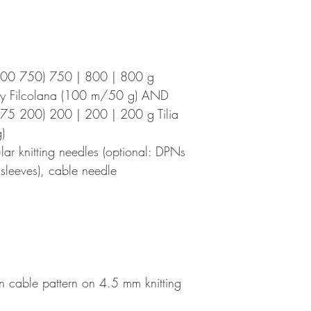
700 750) 750 | 800 | 800 g
by Filcolana (100 m/50 g) AND
75 200) 200 | 200 | 200 g Tilia
)
r knitting needles (optional: DPNs
e sleeves), cable needle
n cable pattern on 4.5 mm knitting