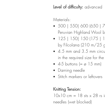
Level of difficulty:
advanced
Materials:
500 | 550| 600 (650 | 
Peruvian Highland Wool 
125 | 150| 150 (175 | 1
by Filcolana (210 m/25 g
4.5 mm and 3.5 mm circula
in the required size for th
4-5 buttons (= ø 15 mm)
Darning needle
Stitch markers or leftovers
Knitting Tension
:
10x10 cm = 18 sts x 28 rs i
needles (wet blocked)