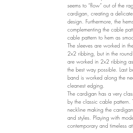
seems to “flow” out of the rag
cardigan, creating a delicate
design. Furthermore, the hem
complementing the cable patt
cable pattern to hem as smoo
The sleeves are worked in th
2x2 ribbing, but in the roun
are worked in 2x2 ribbing as
the best way possible. Last bu
band is worked along the neck
cleanest edging.
The cardigan has a very clas
by the classic cable pattern. 
neckline making the cardigan 
and styles. Playing with mode
contemporary and timeless at