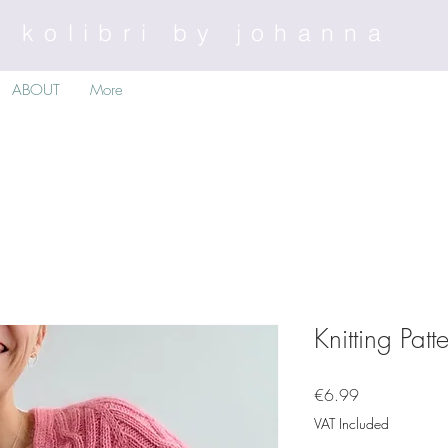
kolibri by johanna
ABOUT
More
Knitting Pat
Price
€6.99
VAT Included