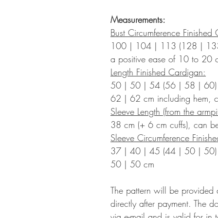
Measurements:
Bust Circumference Finished 
100 | 104 | 113 (128 | 13
a positive ease of 10 to
20 
Length Finished Cardigan:
50 | 50 | 54 (56 | 58 | 60)
62 | 62 cm including hem, c
Sleeve Length (from the armpit
38 cm (+ 6 cm cuffs), can be
Sleeve Circumference Finish
37 | 40 | 45 (44 | 50 | 50)
50 | 50
cm
The pattern will be provided
directly after payment. The d
via e-mail and is valid for in