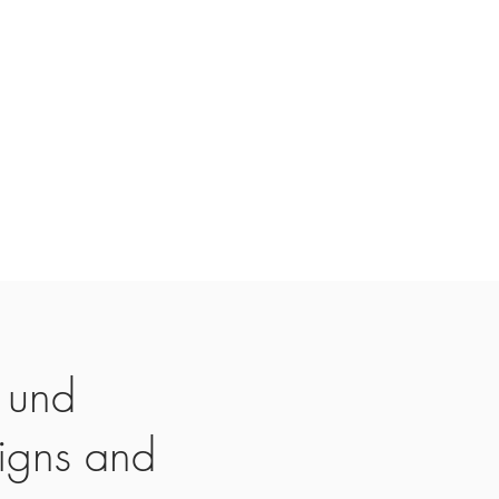
 und
igns and