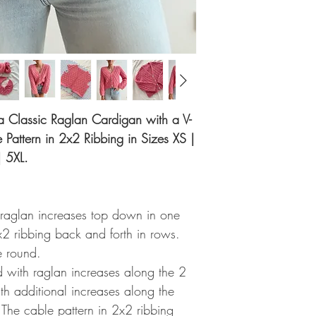
r a Classic Raglan Cardigan with a V-
Pattern in 2x2 Ribbing in Sizes XS |
| 5XL.
 raglan increases top down in one
x2 ribbing back and forth in rows.
e round.
ed with raglan increases along the 2
ith additional increases along the
 The cable pattern in 2x2 ribbing