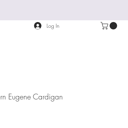
Log In
tern Eugene Cardigan