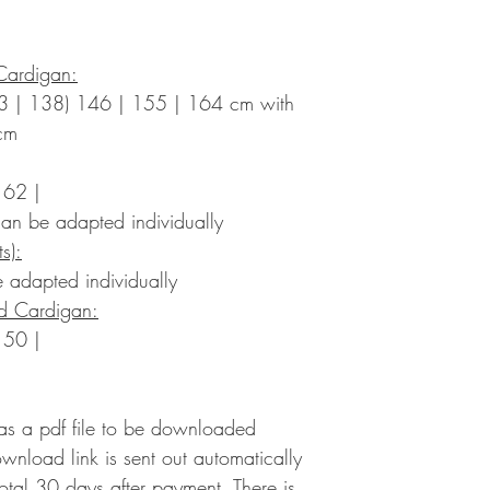
Cardigan:
3 | 138) 146 | 155 | 164 cm with
cm
 62 |
an be adapted individually
s):
 adapted individually
ed Cardigan:
 50 |
 as a pdf file to be downloaded
ownload link is sent out automatically
 total 30 days after payment. There is