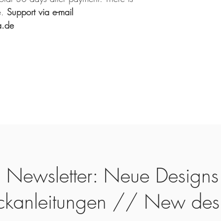
.
Support via e-mail
a.de
Newsletter: Neue Designs
ickanleitungen // New des