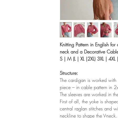
Knitting Pattern in English fo
neck and a Decorative Cable 
S | M (L | XL |2XL) 3XL | 4XL 
Structure:
The cardigan is worked with
piece – in cable pattern in 2
The sleeves are worked in th
First of all, the yoke is shap
central raglan stitches and w
neckline to shape the V-neck.