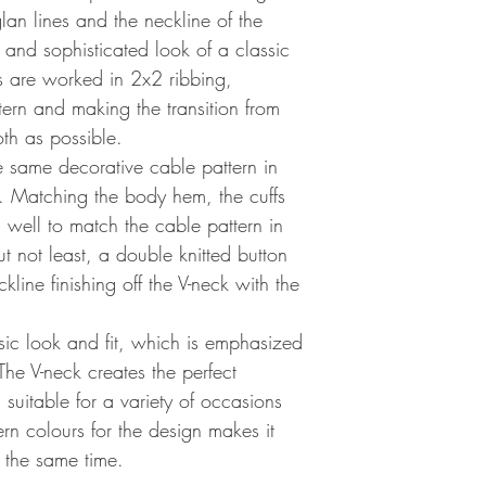
lan lines and the neckline of the
 and sophisticated look of a classic
s are worked in 2x2 ribbing,
ern and making the transition from
th as possible.
e same decorative cable pattern in
d. Matching the body hem, the cuffs
 well to match the cable pattern in
t not least, a double knitted button
line finishing off the V-neck with the
sic look and fit, which is emphasized
The V-neck creates the perfect
suitable for a variety of occasions
rn colours for the design makes it
 the same time.