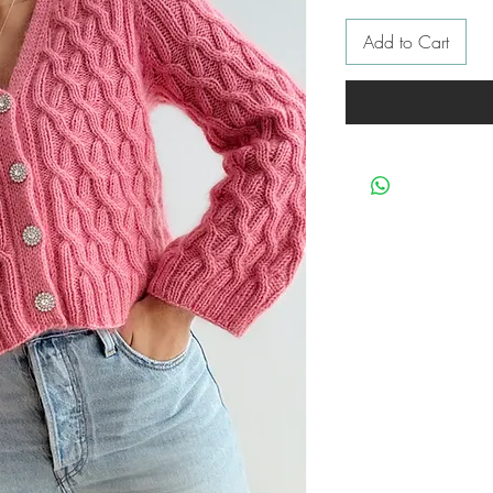
Add to Cart