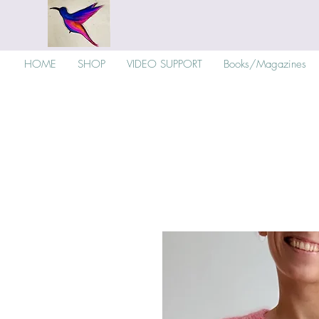
HOME
SHOP
VIDEO SUPPORT
Books/Magazines