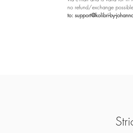
no refund/exchange possible
to: support@kolibri-by-johann
Str