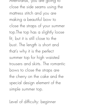
Afterwards, you are going to
close the side seams using the
mattress stitch and you are
making a beautiful bow to
close the straps of your summer
top.The top has a slightly loose
fit, but it is still close to the
bust. The length is short and
that’s why it is the perfect
summer top for high waisted
trousers and skirts. The romantic
bows to close the straps are
the cherry on the cake and the
special design element of the
simple summer top.
Level of difficulty: beginner