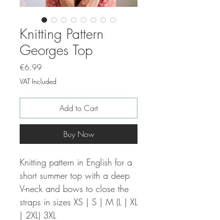
Knitting Pattern
Georges Top
Price
€6.99
VAT Included
Add to Cart
Buy Now
Knitting pattern in English for a
short summer top with a deep
V-neck and bows to close the
straps in sizes XS | S | M (L | XL
| 2XL) 3XL