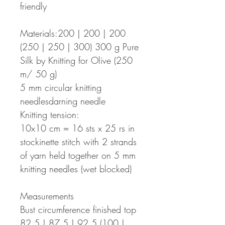
friendly
Materials:200 | 200 | 200
(250 | 250 | 300) 300 g Pure
Silk by Knitting for Olive (250
m/ 50 g)
5 mm circular knitting
needlesdarning needle
Knitting tension:
10x10 cm = 16 sts x 25 rs in
stockinette stitch with 2 strands
of yarn held together on 5 mm
knitting needles (wet blocked)
Measurements
Bust circumference finished top
82,5 | 87,5 | 92,5 (100 |