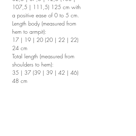
107,5 | 111,5) 125 cm with
a positive ease of 0 to 5 cm.
Length body (measured from
hem to armpit):
17 | 19 | 20 (20 | 22 | 22)
24 cm
Total length (measured from
shoulders to hem):
35 | 37 (39 | 39 | 42 | 46)
48 cm
Length of the bows:
50 cm (optional: 35 cm for the
shorter bows, 15 cm for a knot
and additionally, instructions for
a simple top without straps are
included)