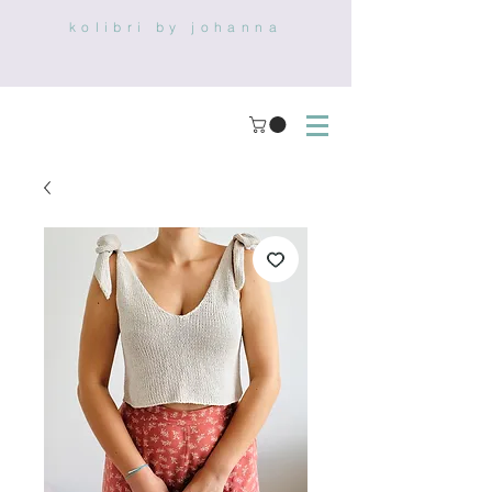
kolibri by johanna