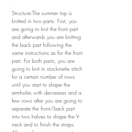
Structure:The summer top is
knitted in two parts: First, you
are going to knit the front part
and afterwards you are knitting
the back part following the
same instructions as for the front
part. For both parts, you are
going to knit in stockinette stitch
for a certain number of rows
until you start to shape the
armholes with decreases and a
few rows after you are going to
separate the front/back part
into two halves to shape the V-
neck and to finish the straps.