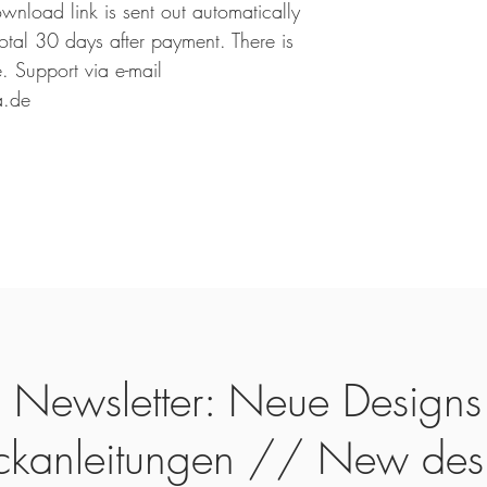
ownload link is sent out automatically
 total 30 days after payment. There is
 Support via e-mail
a.de
Newsletter: Neue Designs
ickanleitungen // New des