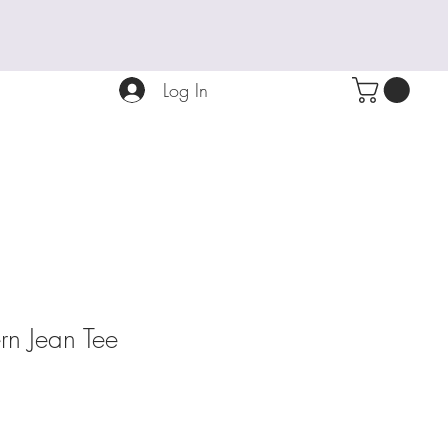
Log In
ern Jean Tee