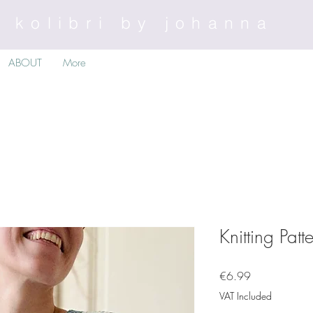
kolibri by johanna
ABOUT
More
Knitting Patt
Price
€6.99
VAT Included