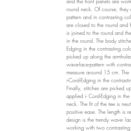
and the front panels are work
round neck. Of course, they 
pattern and in contrasting co
are closed to the round and
is joined to the round and the
in the round. The body stitch
Edging in the contrasting col
picked up along the armhole
wave-lace-pattern with contras
measure around 15 cm. The sl
i-Cord-Edging in the contras
Finally, stitches are picked 
applied i- Cord-Edging in the
neck. The fit of the tee is neut
positive ease. The length is re
design is the trendy wave- l
working with two contrasting