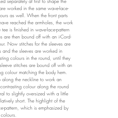
ed separately at first to shape the
are worked in the same wave-lace-
lours as well. When the front parts
 have reached the armholes, the work
 tee is finished in wave-lace-pattern
es are then bound off with an i-Cord-
our. Now stitches for the sleeves are
s and the sleeves are worked in
ting colours in the round, until they
eeve stitches are bound off with an
ting colour matching the body hem.
up along the neckline to work an
 contrasting colour along the round
ral to slightly oversized with a little
latively short. The highlight of the
ace-pattern, which is emphasized by
 colours.