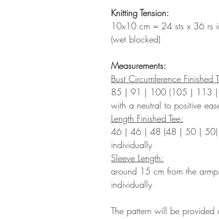
Knitting Tension:
10x10 cm = 24 sts x 36 rs in
(wet blocked)
Measurements:
Bust Circumference Finished 
85 | 91 | 100 (105 | 113
with a neutral to positive ea
Length Finished Tee:
46 | 46 | 48 (48 | 50 | 50
individually
Sleeve Length:
around 15 cm from the armp
individually
The pattern will be provided