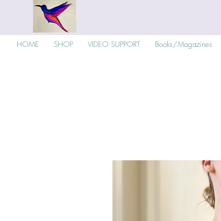
HOME
SHOP
VIDEO SUPPORT
Books/Magazines