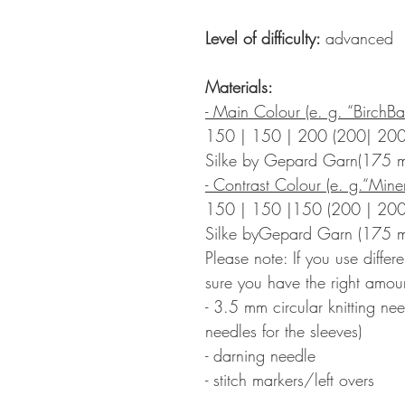
Level of difficulty:
advanced
Materials:
- Main Colour (e. g. “BirchBa
150 | 150 | 200 (200| 200
Silke by Gepard Garn(175
- Contrast Colour (e. g.“Miner
150 | 150 |150 (200 | 200
Silke byGepard Garn (175 
Please note: If you use diffe
sure you have the right amoun
- 3.5 mm circular knitting ne
needles for the sleeves)
- darning needle
- stitch markers/left overs