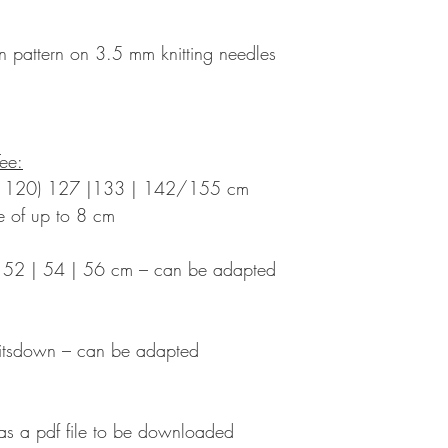
 pattern on 3.5 mm knitting needles
Tee:
 | 120) 127 |133 | 142/155 cm
se of up to 8 cm
) 52 | 54 | 56 cm – can be adapted
itsdown – can be adapted
 as a pdf file to be downloaded