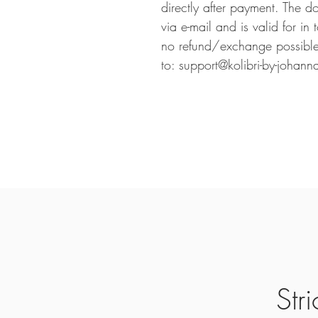
directly after payment. The d
via e-mail and is valid for in
no refund/exchange possible.
to: support@kolibri-by-johann
Str