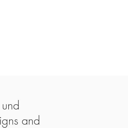
 und
igns and