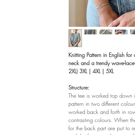
Knitting Pattern in English for
neck and a trendy wave-lace-p
2XL) 3XL | 4XL | 5XL
Structure:
The tee is worked top down i
pattern in two different colours
worked back and forth in row
contrasting colours. When th
for the back part are put to 