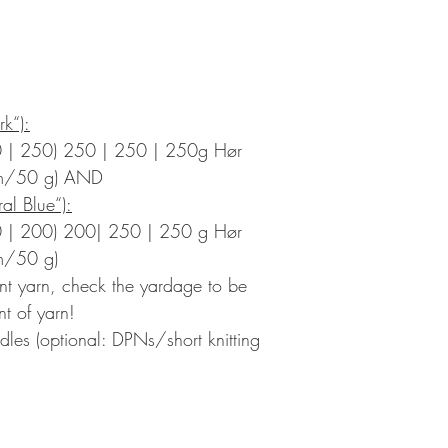
rk“):
 | 250) 250 | 250 | 250g Hør
 m/50 g) AND
al Blue“):
 | 200) 200| 250 | 250 g Hør
m/50 g)
rent yarn, check the yardage to be
t of yarn!
edles (optional: DPNs/short knitting