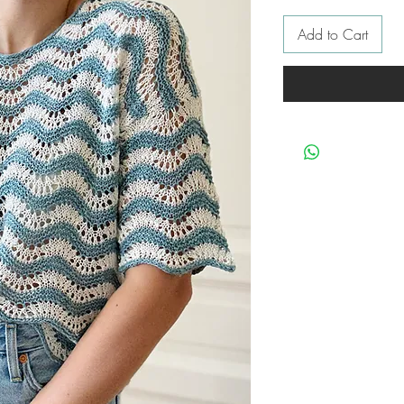
Add to Cart