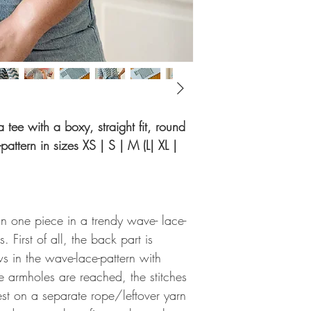
 a tee with a boxy, straight fit, round
attern in sizes XS | S | M (L| XL |
n one piece in a trendy wave- lace-
. First of all, the back part is
s in the wave-lace-pattern with
e armholes are reached, the stitches
rest on a separate rope/leftover yarn