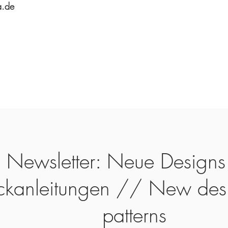
a.de
Newsletter: Neue Designs
ickanleitungen // New des
patterns