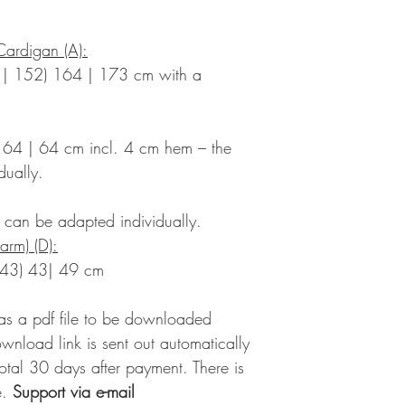
Cardigan (A):
 | 152) 164 | 173 cm with a
 64 | 64 cm incl. 4 cm hem – the
dually.
– can be adapted individually.
arm) (D):
 43) 43| 49 cm
 as a pdf file to be downloaded
ownload link is sent out automatically
 total 30 days after payment. There is
.
Support via e-mail