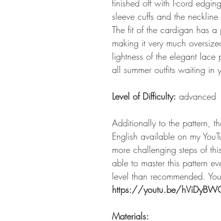
finished off with I-cord edgi
sleeve cuffs and the neckline
The fit of the cardigan has a
making it very much oversize
lightness of the elegant lace 
all summer outfits waiting in 
Level of Difficulty:
advanced
Additionally to the pattern, t
English available on my YouT
more challenging steps of thi
able to master this pattern eve
level than recommended. You 
https://youtu.be/hViDyB
Materials: