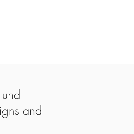
 und
igns and