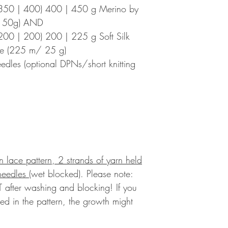
350 | 400) 400 | 450 g Merino by
m/ 50g) AND
00 | 200) 200 | 225 g Soft Silk
ive (225 m/ 25 g)
eedles (optional DPNs/short knitting
in lace pattern, 2 strands of yarn held
 needles
(wet blocked).
Please note:
 after washing and blocking! If you
ted in the pattern, the growth might