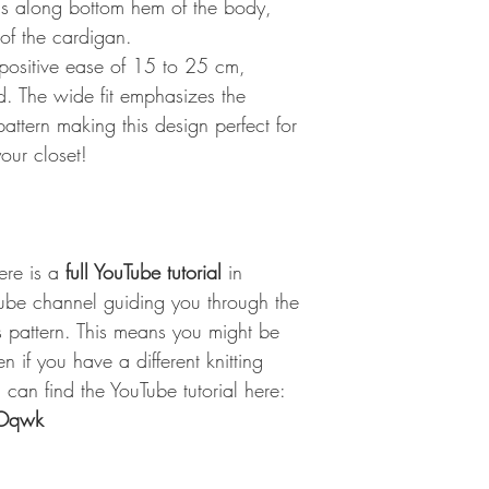
ngs along bottom hem of the body,
 of the cardigan.
 positive ease of 15 to 25 cm,
d. The wide fit emphasizes the
pattern making this design perfect for
your closet!
here is a
full YouTube tutorial
in
ube channel guiding you through the
s pattern. This means you might be
n if you have a different knitting
can find the YouTube tutorial here:
WOqwk