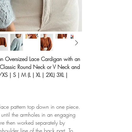
r an Oversized Lace Cardigan with an
a Classic Round Neck or V Neck and
/XS | S | M (L | XL | 2XL) 3XL |
lace pattern top down in one piece.
d until the armholes in an engaging
 are then worked separately by
shoulder line of the back part. To