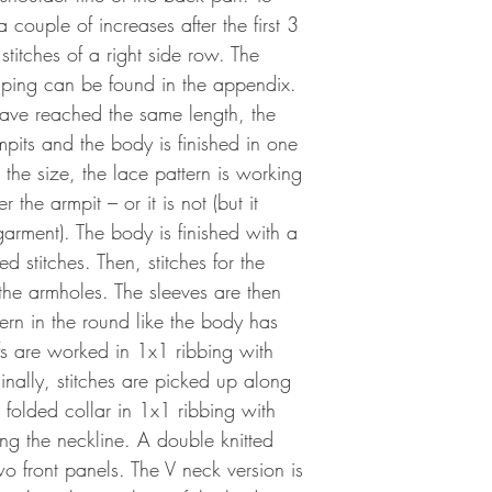
couple of increases after the first 3
 stitches of a right side row. The
haping can be found in the appendix.
ave reached the same length, the
mpits and the body is finished in one
the size, the lace pattern is working
 the armpit – or it is not (but it
 garment). The body is finished with a
d stitches. Then, stitches for the
the armholes. The sleeves are then
ern in the round like the body has
s are worked in 1x1 ribbing with
 Finally, stitches are picked up along
folded collar in 1x1 ribbing with
ong the neckline. A double knitted
wo front panels. The V neck version is