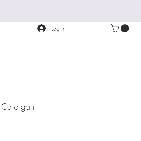
Log In
e Cardigan