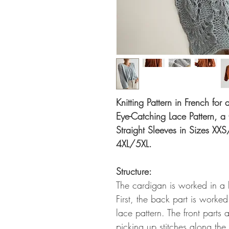
Knitting Pattern in French fo
Eye-Catching Lace Pattern, 
Straight Sleeves in Sizes XXS
4XL/5XL.
Structure:
The cardigan is worked in a 
First, the back part is worke
lace pattern. The front parts
picking up stitches along the 