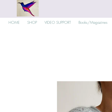
HOME
SHOP
VIDEO SUPPORT
Books/Magazines