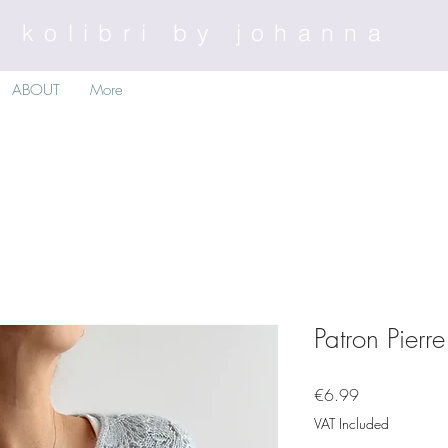
kolibri by johanna
ABOUT
More
Patron Pierr
Price
€6.99
VAT Included