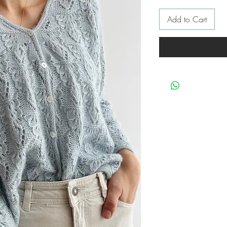
Add to Cart