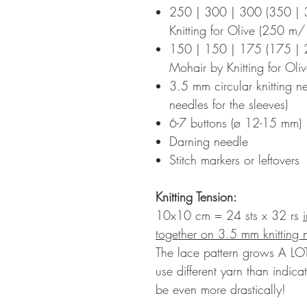
250 | 300 | 300 (350 | 
Knitting for Olive (250 
150 | 150 | 175 (175 | 2
Mohair by Knitting for Ol
3.5 mm circular knitting n
needles for the sleeves)
6-7 buttons (ø 12-15 mm)
Darning needle
Stitch markers or leftovers
Knitting Tension
:
10x10 cm = 24 sts x 32 rs
together on 3.5 mm knitting
The lace pattern grows A LOT
use different yarn than indica
be even more drastically!