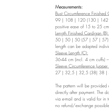
Measurements:
Bust Circumference Finished 
99 | 108 | 120 (130 | 142
positive ease of 15 to 25 cm
Length Finished Cardigan (B):
50 | 50 | 50 (57 | 57 | 57)
length can be adapted indivi
Sleeve Length (C):
36-44 cm (incl. 4 cm cuffs) 
Sleeve Circumference (upper 
27 | 32,5 | 32,5 (38| 38 |
The pattern will be provided
directly after payment. The d
via e-mail and is valid for in
no refund/exchange possible