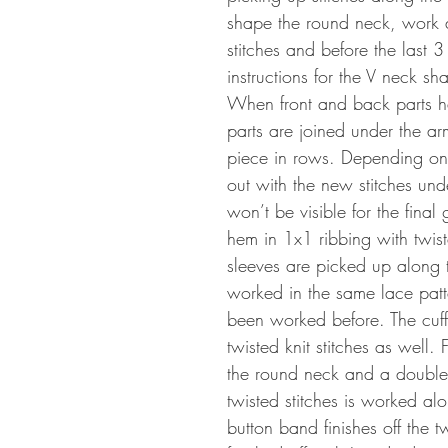
shape the round neck, work a 
stitches and before the last 3
instructions for the V neck s
When front and back parts h
parts are joined under the ar
piece in rows. Depending on 
out with the new stitches under
won’t be visible for the final
hem in 1x1 ribbing with twiste
sleeves are picked up along 
worked in the same lace patt
been worked before. The cuff
twisted knit stitches as well.
the round neck and a double 
twisted stitches is worked al
button band finishes off the t