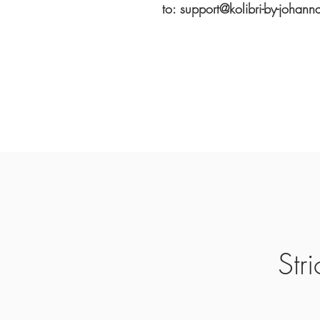
to: support@kolibri-by-johann
Str