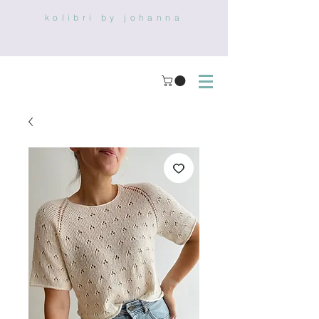
kolibri by johanna