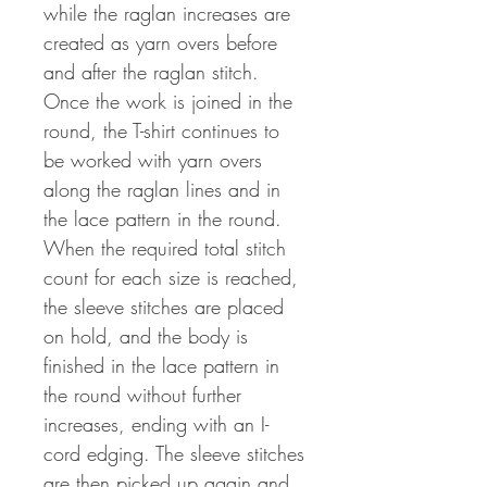
while the raglan increases are
created as yarn overs before
and after the raglan stitch.
Once the work is joined in the
round, the T-shirt continues to
be worked with yarn overs
along the raglan lines and in
the lace pattern in the round.
When the required total stitch
count for each size is reached,
the sleeve stitches are placed
on hold, and the body is
finished in the lace pattern in
the round without further
increases, ending with an I-
cord edging. The sleeve stitches
are then picked up again and