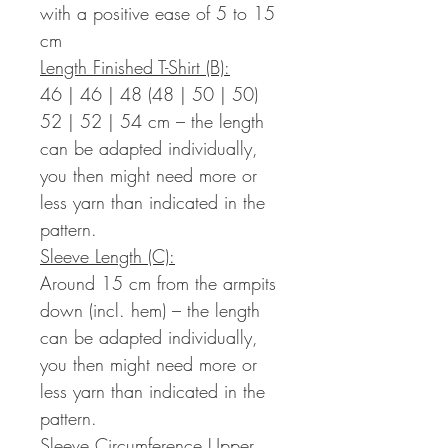
with a positive ease of 5 to 15
cm
Length Finished T-Shirt (B):
46 | 46 | 48 (48 | 50 | 50)
52 | 52 | 54 cm – the length
can be adapted individually,
you then might need more or
less yarn than indicated in the
pattern.
Sleeve Length (C):
Around 15 cm from the armpits
down (incl. hem) – the length
can be adapted individually,
you then might need more or
less yarn than indicated in the
pattern.
Sleeve Circumference Upper