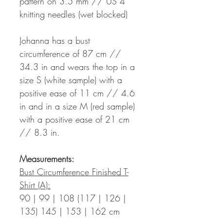
pattern on 3.5 mm // US 4
knitting needles (wet blocked)
Johanna has a bust
circumference of 87 cm //
34.3 in and wears the top in a
size S (white sample) with a
positive ease of 11 cm // 4.6
in and in a size M (red sample)
with a positive ease of 21 cm
// 8.3 in.
Measurements:
Bust Circumference Finished T-
Shirt (A):
90 | 99 | 108 (117 | 126 |
135) 145 | 153 | 162 cm