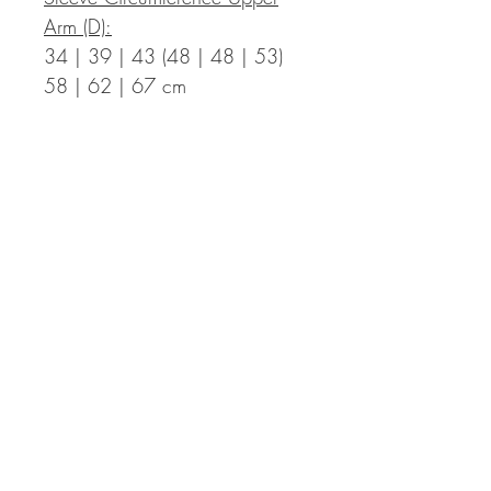
Arm (D):
34 | 39 | 43 (48 | 48 | 53)
58 | 62 | 67 cm
Measurements in Inch:
Bust Circumference Finished T-
Shirt (A):
35.4 | 39.0 | 42.5 (46.1 |
49.6 | 53.1) 57.1 | 60.2 |
63.8 in with a positive ease of
2.0 to 5.9 in
Length Finished T-Shirt (B):
17.7 | 17.7 | 18.5 (18.5 |
20.1 | 20.1) 21.7 | 21.7 |
22.4 in incl. hem – the length
can be adapted individually,