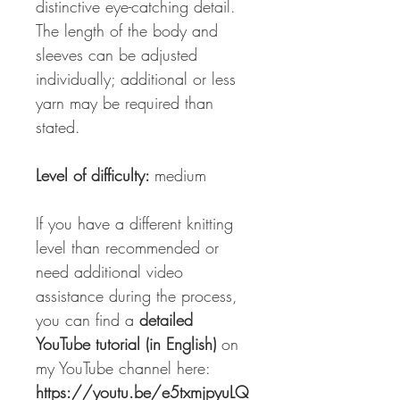
distinctive eye-catching detail.
The length of the body and
sleeves can be adjusted
individually; additional or less
yarn may be required than
stated.
Level of difficulty:
medium
If you have a different knitting
level than recommended or
need additional video
assistance during the process,
you can find a
detailed
YouTube tutorial (in English)
on
my YouTube channel here:
https://youtu.be/e5txmjpyuLQ