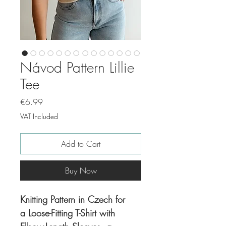
Návod Pattern Lillie
Tee
Price
€6.99
VAT Included
Add to Cart
Buy Now
Knitting Pattern in Czech for
a Loose-Fitting T-Shirt with