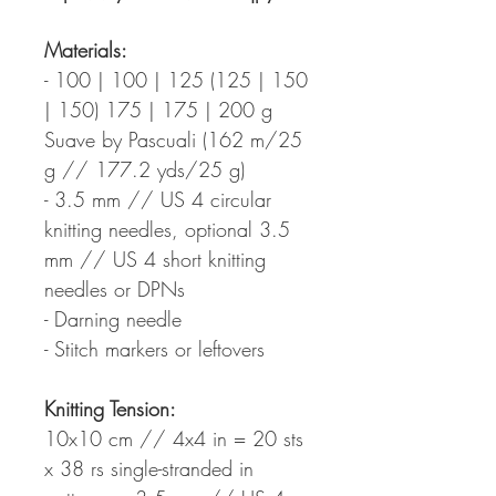
Materials:
- 100 | 100 | 125 (125 | 150
| 150) 175 | 175 | 200 g
Suave by Pascuali (162 m/25
g // 177.2 yds/25 g)
- 3.5 mm // US 4 circular
knitting needles, optional 3.5
mm // US 4 short knitting
needles or DPNs
- Darning needle
- Stitch markers or leftovers
Knitting Tension:
10x10 cm // 4x4 in = 20 sts
x 38 rs single-stranded in