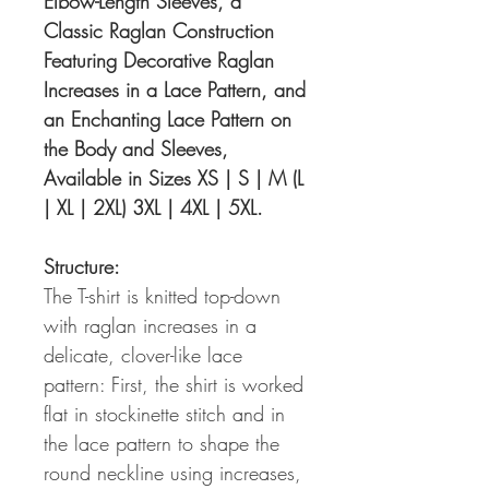
Elbow-Length Sleeves, a
Classic Raglan Construction
Featuring Decorative Raglan
Increases in a Lace Pattern, and
an Enchanting Lace Pattern on
the Body and Sleeves,
Available in Sizes XS | S | M (L
| XL | 2XL) 3XL | 4XL | 5XL.
Structure:
The T-shirt is knitted top-down
with raglan increases in a
delicate, clover-like lace
pattern: First, the shirt is worked
flat in stockinette stitch and in
the lace pattern to shape the
round neckline using increases,