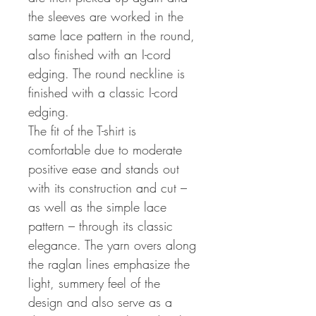
the sleeves are worked in the
same lace pattern in the round,
also finished with an I-cord
edging. The round neckline is
finished with a classic I-cord
edging.
The fit of the T-shirt is
comfortable due to moderate
positive ease and stands out
with its construction and cut –
as well as the simple lace
pattern – through its classic
elegance. The yarn overs along
the raglan lines emphasize the
light, summery feel of the
design and also serve as a