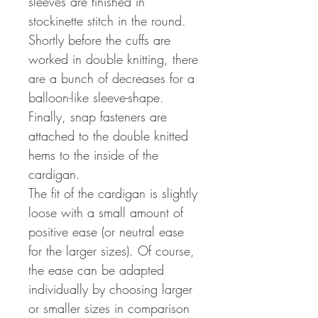
sleeves are finished in
stockinette stitch in the round.
Shortly before the cuffs are
worked in double knitting, there
are a bunch of decreases for a
balloon-like sleeve-shape.
Finally, snap fasteners are
attached to the double knitted
hems to the inside of the
cardigan.
The fit of the cardigan is slightly
loose with a small amount of
positive ease (or neutral ease
for the larger sizes). Of course,
the ease can be adapted
individually by choosing larger
or smaller sizes in comparison