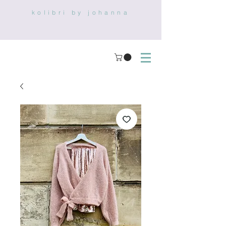
kolibri by johanna