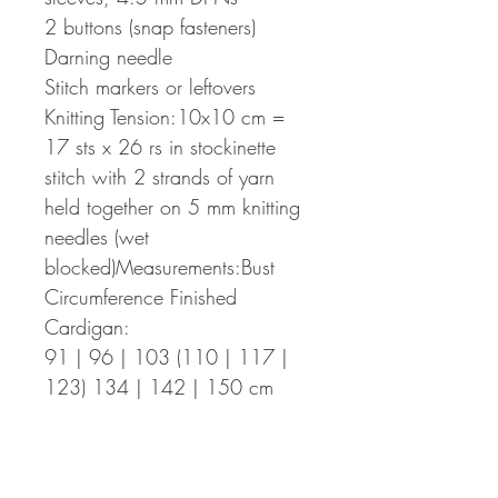
2 buttons (snap fasteners)
Darning needle
Stitch markers or leftovers
Knitting Tension:10x10 cm =
17 sts x 26 rs in stockinette
stitch with 2 strands of yarn
held together on 5 mm knitting
needles (wet
blocked)Measurements:Bust
Circumference Finished
Cardigan:
91 | 96 | 103 (110 | 117 |
123) 134 | 142 | 150 cm
with a positive ease of 5-10 cm
for the smaller sizes and neutral
ease for the larger sizes from