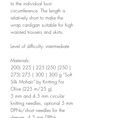
to the individual bust
circumference. The length is
relatively short to make the
wrap cardigan suitable for high
waisted trousers and skirts.
Level of difficulty: intermediate
Materials:
200| 225 | 225 (250 |250 |
275) 275 | 300 | 300 g “Soft
Silk Mohair“ by Knitting For
Olive (225 m/25 g)
5 mm and 4.5 mm circular
knitting needles, optional 5 mm
DPNs/short needles for the
sleeves, 4.5 mm DPNs