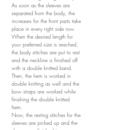
As soon as the sleeves are
separated from the body, the
increases for the front parts take
place in every right side row.
When the desired length for
your preferred size is reached,
the body stitches are put to rest
and the neckline is finished off
with a double knitted band.
Then, the hem is worked in
double knitting as well and the
bow straps are worked while
finishing the double knitted
hem.
Now, the resting stitches for the
sleeves are picked up and the