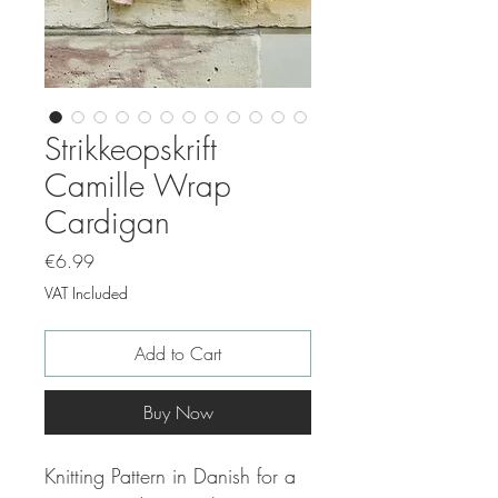
Strikkeopskrift
Camille Wrap
Cardigan
Price
€6.99
VAT Included
Add to Cart
Buy Now
Knitting Pattern in Danish for a