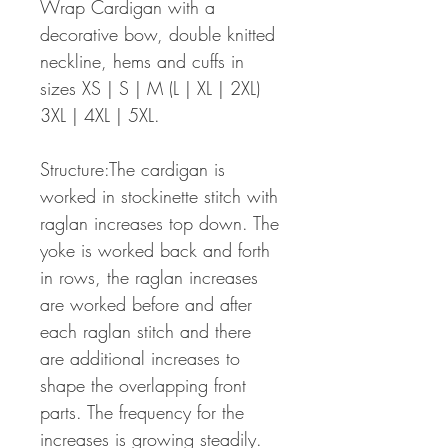
Wrap Cardigan with a
decorative bow, double knitted
neckline, hems and cuffs in
sizes XS | S | M (L | XL | 2XL)
3XL | 4XL | 5XL.
Structure:The cardigan is
worked in stockinette stitch with
raglan increases top down. The
yoke is worked back and forth
in rows, the raglan increases
are worked before and after
each raglan stitch and there
are additional increases to
shape the overlapping front
parts. The frequency for the
increases is growing steadily.