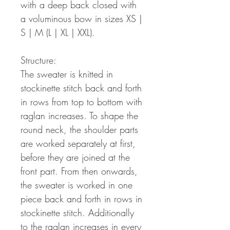
with a deep back closed with
a voluminous bow in sizes XS |
S | M (L | XL | XXL).
Structure:
The sweater is knitted in
stockinette stitch back and forth
in rows from top to bottom with
raglan increases. To shape the
round neck, the shoulder parts
are worked separately at first,
before they are joined at the
front part. From then onwards,
the sweater is worked in one
piece back and forth in rows in
stockinette stitch. Additionally
to the raglan increases in every