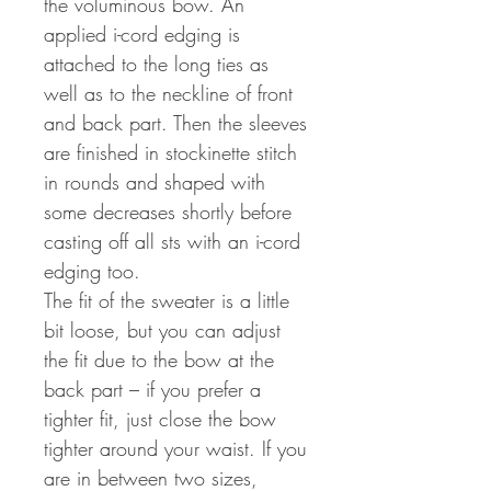
the voluminous bow. An
applied i-cord edging is
attached to the long ties as
well as to the neckline of front
and back part. Then the sleeves
are finished in stockinette stitch
in rounds and shaped with
some decreases shortly before
casting off all sts with an i-cord
edging too.
The fit of the sweater is a little
bit loose, but you can adjust
the fit due to the bow at the
back part – if you prefer a
tighter fit, just close the bow
tighter around your waist. If you
are in between two sizes,