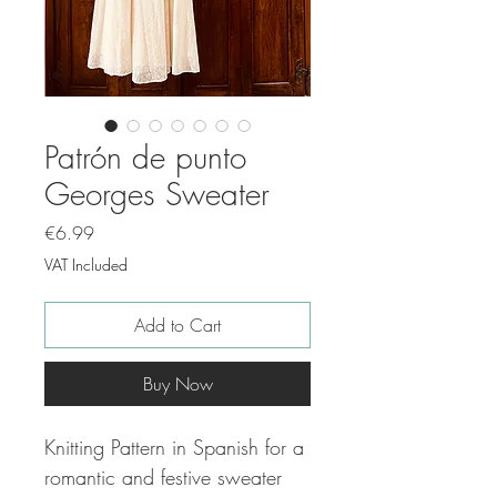
Patrón de punto
Georges Sweater
Price
€6.99
VAT Included
Add to Cart
Buy Now
Knitting Pattern in Spanish for a
romantic and festive sweater