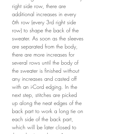
right side row, there are
additional increases in every
6th row (every 3rd right side
row) to shape the back of the
sweater. As soon as the sleeves
are separated from the body,
there are more increases for
several rows until the body of
the sweater is finished without
any increases and casted off
with an i-Cord edging. In the
next step, stitches are picked
up along the neat edges of the
back part to work a long tie on
each side of the back part,
which will be later closed to