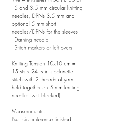
- 5 and 3.5 mm circular knitting
needles, DPNs 3.5 mm and
optional 5 mm short
needles/DPNs for the sleeves
- Darning needle
- Stitch markers or left overs
Knitting Tension:10x10 cm =
15 sts x 24 rs in stockinette
stitch with 2 threads of yarn
held together on 5 mm knitting
needles (wet blocked)
Measurements:
Bust circumference finished
sweater: