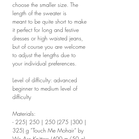
choose the smaller size. The
length of the sweater is
meant to be quite short to make
it perfect for long and festive
dresses or high waisted jeans,
but of course you are welcome
to adjust the lengths due to
your individual preferences.
Level of difficulty: advanced
beginner to medium level of
difficulty
Materials:
- 225| 250 | 250 (275 |300 |
325) g ”Touch Me Mohair“ by
We Are Knitters (400 m/50 g)