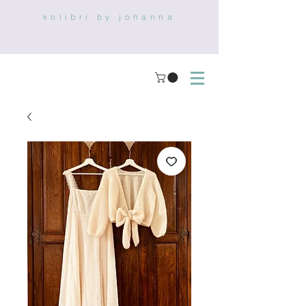
kolibri by johanna