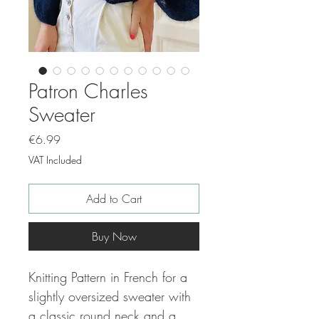
Patron Charles
Sweater
Price
€6.99
VAT Included
Add to Cart
Buy Now
Knitting Pattern in French for a
slightly oversized sweater with
a classic round neck and a