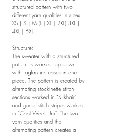
structured pattern with two
different yarn qualities in sizes
XS | S | M (L | XL | 2XL) 3XL |
4XL | 5XL.
Structure:
The sweater with a structured
pattern is worked top down
with raglan increases in one
piece. The pattern is created by
alternating stockinette stitch
sections worked in “Silkhair”
and garter stitch stripes worked
in “Cool Wool Uni”. The two
yarn qualities and the
alternating pattern creates a