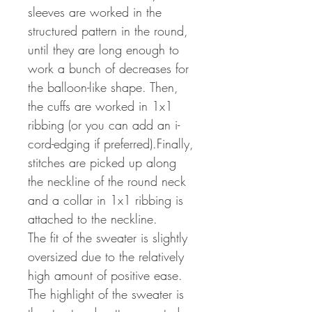
sleeves are worked in the
structured pattern in the round,
until they are long enough to
work a bunch of decreases for
the balloon-like shape. Then,
the cuffs are worked in 1x1
ribbing (or you can add an i-
cord-edging if preferred).Finally,
stitches are picked up along
the neckline of the round neck
and a collar in 1x1 ribbing is
attached to the neckline.
The fit of the sweater is slightly
oversized due to the relatively
high amount of positive ease.
The highlight of the sweater is