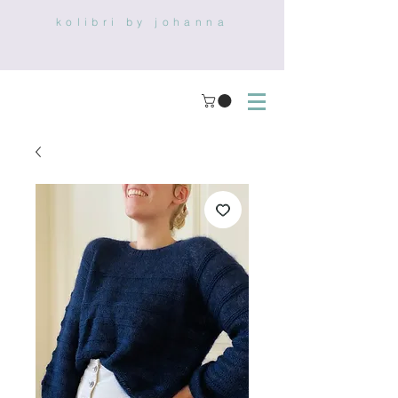
kolibri by johanna