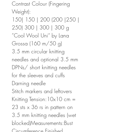
Contrast Colour (Fingering
Weight):
150| 150 | 200 (200 |250 |
250) 300 | 300 | 300 g
”Cool Wool Uni“ by Lana
Grossa (160 m/50 g)
3.5 mm circular knitting
needles and optional 3.5 mm
DPNs/ short knitting needles
for the sleeves and cuffs
Darning needle
Stitch markers and leftovers
Knitting Tension:10x10 cm =
23 sts x 36 rs in pattern on
3.5 mm knitting needles (wet
blocked)Measurements:Bust
Circumference Finished