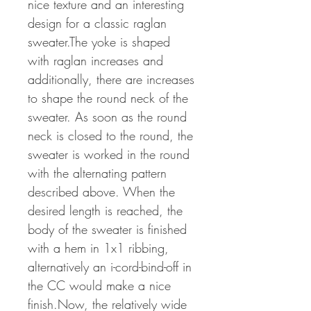
nice texture and an interesting
design for a classic raglan
sweater.The yoke is shaped
with raglan increases and
additionally, there are increases
to shape the round neck of the
sweater. As soon as the round
neck is closed to the round, the
sweater is worked in the round
with the alternating pattern
described above. When the
desired length is reached, the
body of the sweater is finished
with a hem in 1x1 ribbing,
alternatively an i-cord-bind-off in
the CC would make a nice
finish.Now, the relatively wide