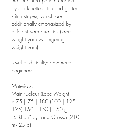
the structured pattern created
by stockinette stitch and garter
stitch stripes, which are
additionally emphasized by
different yarn qualities (lace
weight yarn vs. fingering
weight yarn).
Level of difficulty: advanced
beginners
Materials:
Main Colour (Lace Weight
): 75 | 75 | 100 (100 | 125 |
125) 150 | 150 | 150 g
“Silkhair“ by Lana Grossa (210
m/25 g)