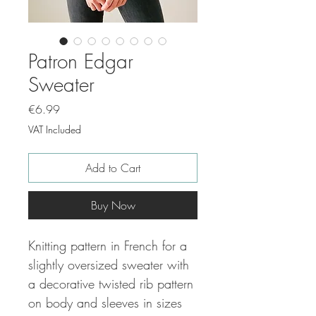
Patron Edgar
Sweater
Price
€6.99
VAT Included
Add to Cart
Buy Now
Knitting pattern in French for a
slightly oversized sweater with
a decorative twisted rib pattern
on body and sleeves in sizes