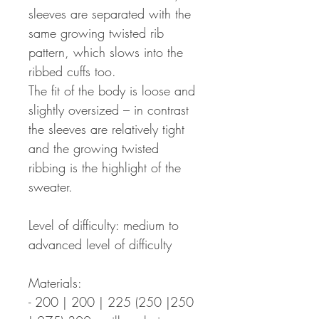
sleeves are separated with the
same growing twisted rib
pattern, which slows into the
ribbed cuffs too.
The fit of the body is loose and
slightly oversized – in contrast
the sleeves are relatively tight
and the growing twisted
ribbing is the highlight of the
sweater.
Level of difficulty: medium to
advanced level of difficulty
Materials:
- 200 | 200 | 225 (250 |250