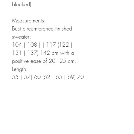
blocked)
Measurements:
Bust circumference finished
sweater:
104 | 108 | | 117 (122 |
131 | 137) 142 cm with a
positive ease of 20 - 25 cm.
Length:
55 | 57| 60 (62 | 65 | 69) 70
cm – The length can be easily
adapted to your individual
measurements.
Sleeve length:
40 | 41 | 42 (41 | 42 | 43)
44 cm