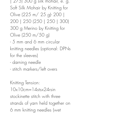
| 275) 300 g silk mohair, e. g.
Soft Silk Mohair by Knitting for
Olive (225 m/ 25 g)- 200 |
200 | 250 (250 | 250 | 300)
300 g Merino by Knitting for
Olive (250 m/50 g)
- 5 mm and 6 mm circular
knitting needles (optional: DPNs
for the sleeves)
- darning needle
- stitch markers/left overs
Knitting Tension:
10x10cm=14stsx24rsin
stockinette stitch with three
strands of yarn held together on
6 mm knitting needles (wet