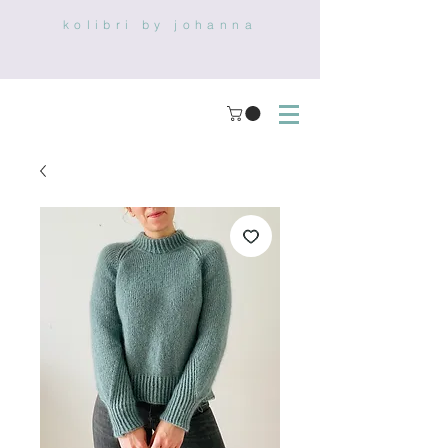
kolibri by johanna