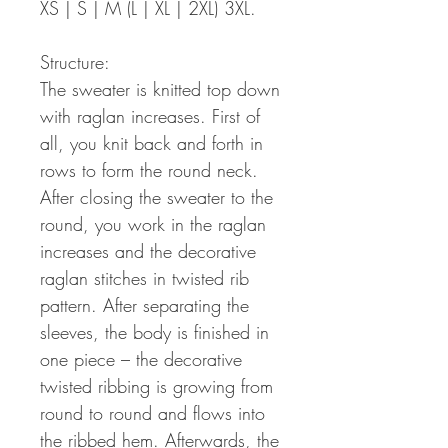
XS | S | M (L | XL | 2XL) 3XL.
Structure:
The sweater is knitted top down
with raglan increases. First of
all, you knit back and forth in
rows to form the round neck.
After closing the sweater to the
round, you work in the raglan
increases and the decorative
raglan stitches in twisted rib
pattern. After separating the
sleeves, the body is finished in
one piece – the decorative
twisted ribbing is growing from
round to round and flows into
the ribbed hem. Afterwards, the