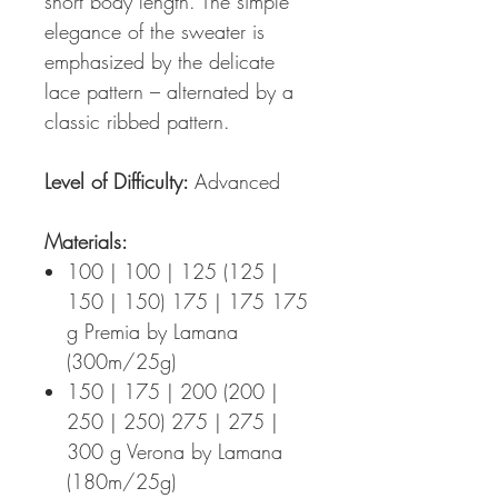
short body length. The simple
elegance of the sweater is
emphasized by the delicate
lace pattern – alternated by a
classic ribbed pattern.
Level of Difficulty:
Advanced
Materials:
100 | 100 | 125 (125 |
150 | 150) 175 | 175 175
g Premia by Lamana
(300m/25g)
150 | 175 | 200 (200 |
250 | 250) 275 | 275 |
300 g Verona by Lamana
(180m/25g)