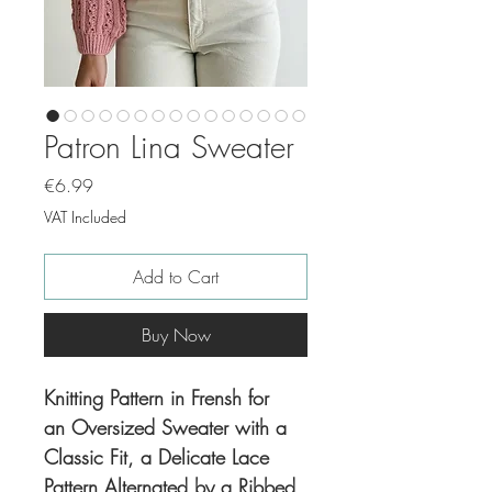
Patron Lina Sweater
Price
€6.99
VAT Included
Add to Cart
Buy Now
Knitting Pattern in Frensh for
an Oversized Sweater with a
Classic Fit, a Delicate Lace
Pattern Alternated by a Ribbed