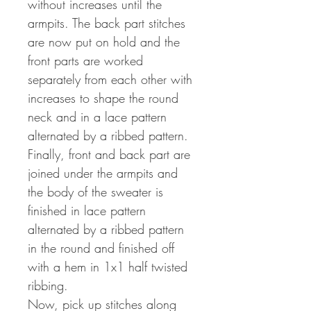
without increases until the
armpits. The back part stitches
are now put on hold and the
front parts are worked
separately from each other with
increases to shape the round
neck and in a lace pattern
alternated by a ribbed pattern.
Finally, front and back part are
joined under the armpits and
the body of the sweater is
finished in lace pattern
alternated by a ribbed pattern
in the round and finished off
with a hem in 1x1 half twisted
ribbing.
Now, pick up stitches along