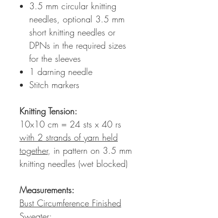
3.5 mm circular knitting
needles, optional 3.5 mm
short knitting needles or
DPNs in the required sizes
for the sleeves
1 darning needle
Stitch markers
Knitting Tension
:
10x10 cm = 24 sts x 40 rs
with 2 strands of yarn held
together
, in pattern on 3.5 mm
knitting needles (wet blocked)
Measurements:
Bust Circumference Finished
Sweater: