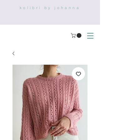
kolibri by johanna