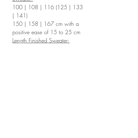
100 | 108 | 116 (125 | 133
| 141)
150 | 158 | 167
cm with a
positive ease of 15 to 25 cm
Length Finished Sweater:
45 | 45 | 47 (47 | 51 | 51)
55 | 55 | 57
cm incl. 3 cm
hem – the length can be
adapted individually, you then
might need more yarn than
indicated in the pattern.
Sleeve Length:
around 42 cm from the armpits
down (+ 4 cm cuffs)
– the
length can be adapted
individually, you then might