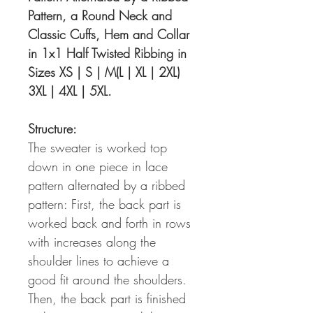
Pattern, a Round Neck and
Classic Cuffs, Hem and Collar
in 1x1 Half Twisted Ribbing in
Sizes XS | S | M(L | XL | 2XL)
3XL | 4XL | 5XL.
Structure:
The sweater is worked top
down in one piece in lace
pattern alternated by a ribbed
pattern: First, the back part is
worked back and forth in rows
with increases along the
shoulder lines to achieve a
good fit around the shoulders.
Then, the back part is finished