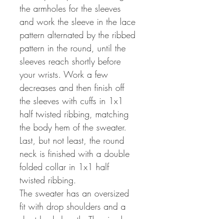
the armholes for the sleeves
and work the sleeve in the lace
pattern alternated by the ribbed
pattern in the round, until the
sleeves reach shortly before
your wrists. Work a few
decreases and then finish off
the sleeves with cuffs in 1x1
half twisted ribbing, matching
the body hem of the sweater.
Last, but not least, the round
neck is finished with a double
folded collar in 1x1 half
twisted ribbing.
The sweater has an oversized
fit with drop shoulders and a