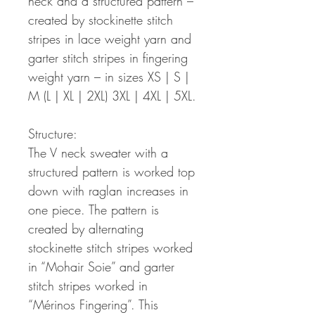
neck and a structured pattern –
created by stockinette stitch
stripes in lace weight yarn and
garter stitch stripes in fingering
weight yarn – in sizes XS | S |
M (L | XL | 2XL) 3XL | 4XL | 5XL.
Structure:
The V neck sweater with a
structured pattern is worked top
down with raglan increases in
one piece. The pattern is
created by alternating
stockinette stitch stripes worked
in “Mohair Soie” and garter
stitch stripes worked in
“Mérinos Fingering”. This