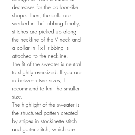
decreases for the balloon-like
shape. Then, the cuffs are
worked in 1x1 ribbing.Finally,
stitches are picked up along
the neckline of the V neck and
a collar in 1x1 ribbing is
attached to the neckline.
The fit of the sweater is neutral
to slightly oversized. If you are
in between two sizes, I
recommend to knit the smaller
size.
The highlight of the sweater is
the structured pattern created
by stripes in stockinette stitch
and garter stitch, which are