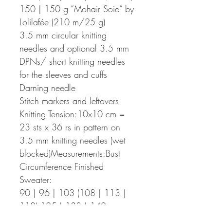
150 | 150 g “Mohair Soie“ by
Lolilafée (210 m/25 g)
3.5 mm circular knitting
needles and optional 3.5 mm
DPNs/ short knitting needles
for the sleeves and cuffs
Darning needle
Stitch markers and leftovers
Knitting Tension:10x10 cm =
23 sts x 36 rs in pattern on
3.5 mm knitting needles (wet
blocked)Measurements:Bust
Circumference Finished
Sweater:
90 | 96 | 103 (108 | 113 |
118) 125 | 133 | 140 cm