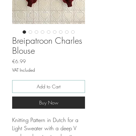
Breipatroon Charles
Blouse
Price
€6.99
VAT Included
Add to Cart
Buy Now
Knitting Pattern in Dutch for a
Light Sweater with a deep V