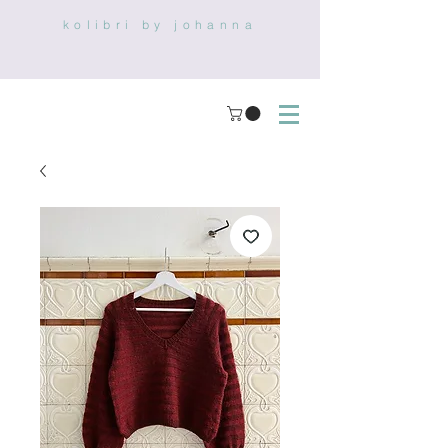
kolibri by johanna