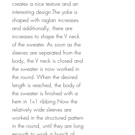
creates a nice texture and an
interesting design.The yoke is
shaped with raglan increases
and additionally, there are
increases to shape the V neck
of the sweater. As soon as the
sleeves are separated from the
body, the V neck is closed and
the sweater is now worked in
the round. When the desired
length is reached, the body of
the sweater is finished with a
hem in 1x1 ribbing.Now the
relatively wide sleeves are
worked in the structured pattern
in the round, until they are long
enough to work a bunch of