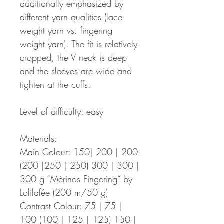
additionally emphasized by
different yarn qualities (lace
weight yarn vs. fingering
weight yarn). The fit is relatively
cropped, the V neck is deep
and the sleeves are wide and
tighten at the cuffs.
Level of difficulty: easy
Materials:
Main Colour: 150| 200 | 200
(200 |250 | 250) 300 | 300 |
300 g “Mérinos Fingering“ by
Lolilafée (200 m/50 g)
Contrast Colour: 75 | 75 |
100 (100 | 125 | 125) 150 |