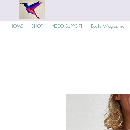
HOME
SHOP
VIDEO SUPPORT
Books/Magazines