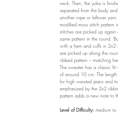
neck. Then, the yoke is finis
separated from the body and t
another rope or leftover yarn
modified moss stitch pattern 
stitches are picked up again
same pattern in the round. Bo
with a hem and cuffs in 2x2 ri
are picked up along the roun
ribbed pattern – matching he
The sweater has a classic fit 
of around 10 cm. The length is
for high waisted jeans and tr
emphasized by the 2x2 ribbin
pattern adds a new note to t
Level of Difficulty:
medium to