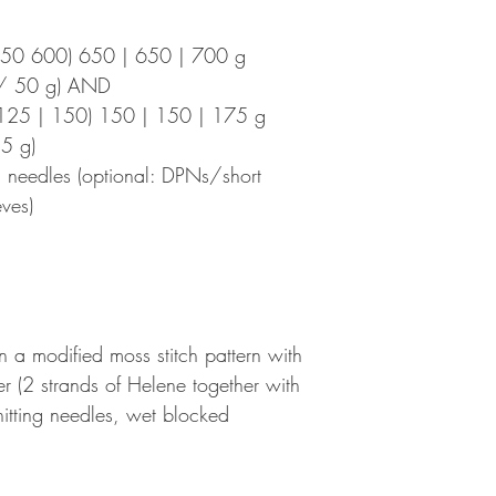
550 600) 650 | 650 | 700 g
m/ 50 g) AND
125 | 150) 150 | 150 | 175 g
5 g)
 needles (optional: DPNs/short
eves)
 a modified moss stitch pattern with
er (2 strands of Helene together with
nitting needles, wet blocked