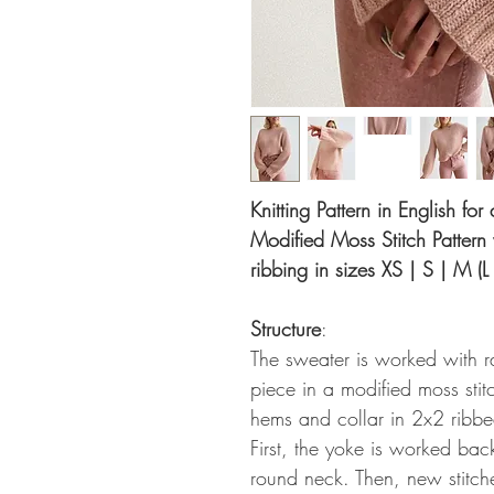
Knitting Pattern in English fo
Modified Moss Stitch Pattern
ribbing in sizes XS | S | M (L
Structure
:
The sweater is worked with 
piece in a modified moss stitc
hems and collar in 2x2 ribbe
First, the yoke is worked bac
round neck. Then, new stitch