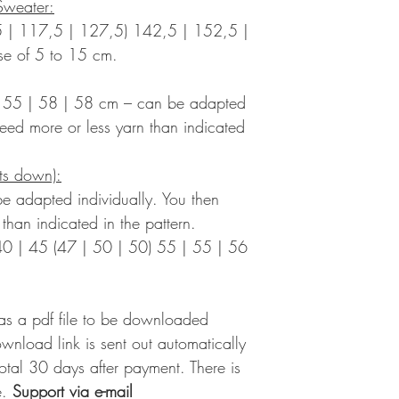
Sweater:
 | 117,5 | 127,5) 142,5 | 152,5 |
se of 5 to 15 cm.
) 55 | 58 | 58 cm – can be adapted
need more or less yarn than indicated
its down):
e adapted individually. You then
than indicated in the pattern.
40 | 45 (47 | 50 | 50) 55 | 55 | 56
 as a pdf file to be downloaded
ownload link is sent out automatically
 total 30 days after payment. There is
.
Support via e-mail