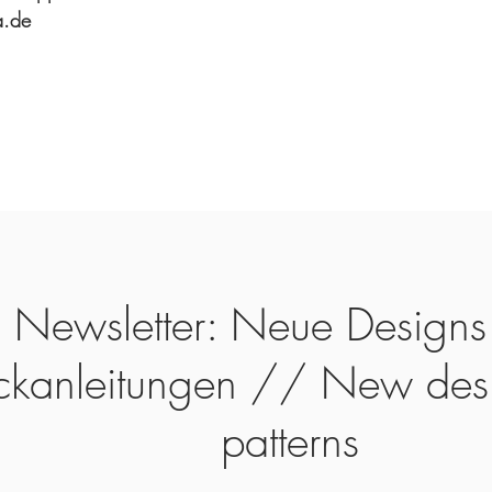
a.de
Newsletter: Neue Designs
ickanleitungen // New des
patterns