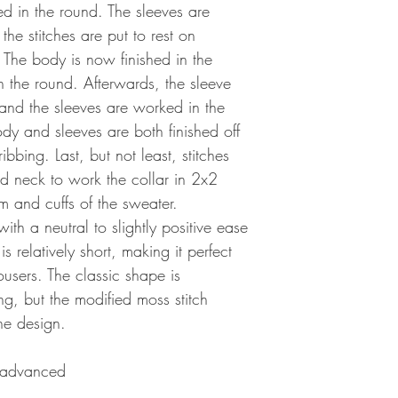
hed in the round. The sleeves are
he stitches are put to rest on
. The body is now finished in the
in the round. Afterwards, the sleeve
 and the sleeves are worked in the
dy and sleeves are both finished off
bbing. Last, but not least, stitches
d neck to work the collar in 2x2
m and cuffs of the sweater.
with a neutral to slightly positive ease
 relatively short, making it perfect
ousers. The classic shape is
g, but the modified moss stitch
he design.
 advanced