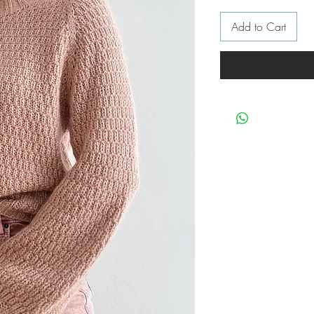
Add to Cart