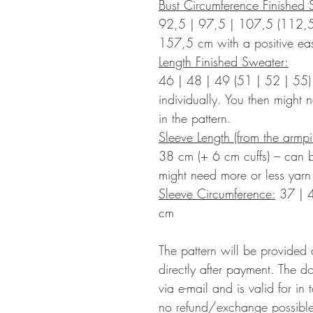
Bust Circumference Finished 
92,5 | 97,5 | 107,5 (112,5
157,5
cm with a positive ea
Length Finished Sweater:
46 | 48 | 49 (51 | 52 | 55
individually. You then might 
in the pattern.
Sleeve Length (from the armp
38 cm (+ 6 cm cuffs) – can b
might need more or less yarn 
Sleeve Circumference:
37 | 
cm
The pattern will be provided
directly after payment. The d
via e-mail and is valid for in
no refund/exchange possible