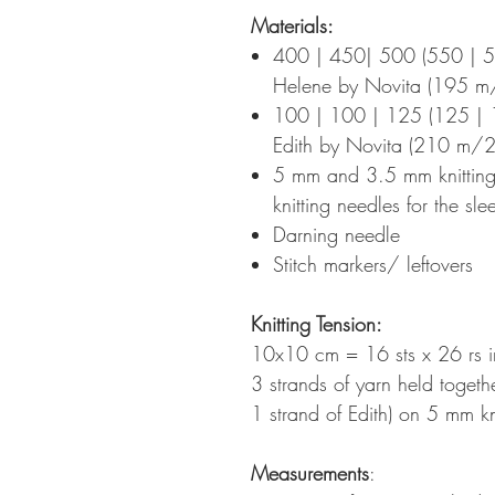
Materials:
400 | 450| 500 (550 | 
Helene by Novita (195 
100 | 100 | 125 (125 | 
Edith by Novita (210 m/2
5 mm and 3.5 mm knitting
knitting needles for the sle
Darning needle
Stitch markers/ leftovers
Knitting Tension
:
10x10 cm = 16 sts x 26 rs in
3 strands of yarn held togeth
1 strand of Edith) on 5 mm k
Measurements
: