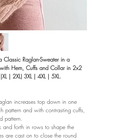
r a Classic Raglan-Sweater in a
 with Hem, Cuffs and Collar in 2x2
 |XL | 2XL) 3XL | 4XL | 5XL.
raglan increases top down in one
h pattern and with contrasting cuffs,
d pattern.
k and forth in rows to shape the
es are cast on to close the round