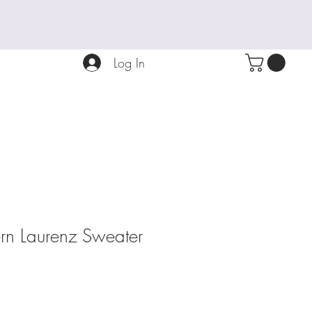
Log In
tern Laurenz Sweater