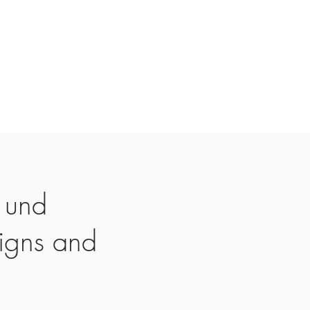
 und
igns and