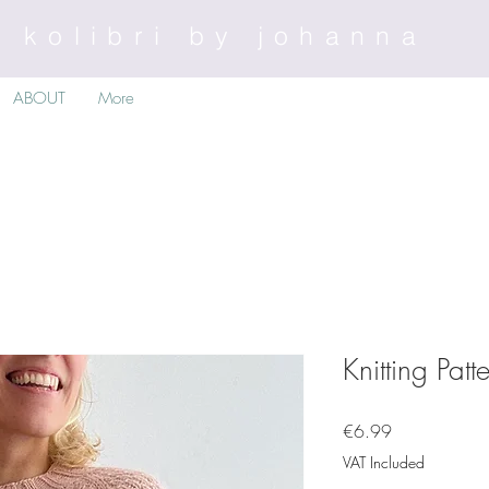
kolibri by johanna
ABOUT
More
Knitting Pat
Price
€6.99
VAT Included