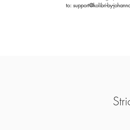
to: support@kolibri-by-johann
Str