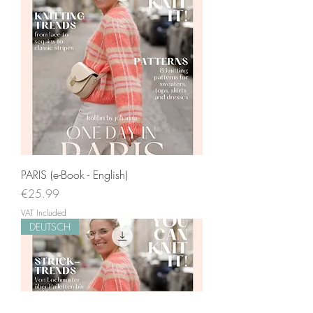
PARIS (e-Book - English)
Price
€25.99
VAT Included
DEUTSCH