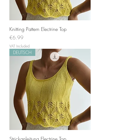
Knitting Pattern Electrine Top
Price
€6.99
VAT Included
DEUTSCH
Strickanleitung Electrine Top