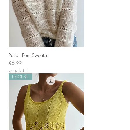
Patron Roni Sweater
Price
€6.99
VAT Included
ENGLISH