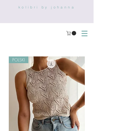
kolibri by johanna
POLSKI