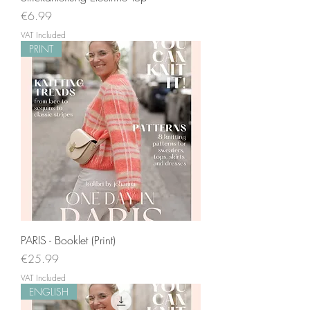
Price
€6.99
VAT Included
PRINT
PARIS - Booklet (Print)
Price
€25.99
VAT Included
ENGLISH